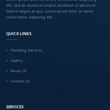
elit, sed do eiusmod tempor incididunt ut labore et
dolore magna ali qua. Lorem ipsum dolor sit amet,
consectetur adipiscing elit.
QUICK LINKS
Plumbing Services
Gallery
About US
Contact Us
SERVICES