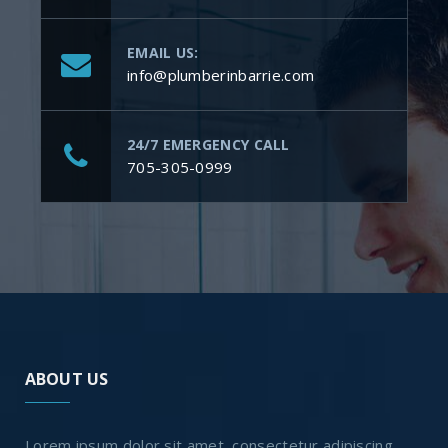
EMAIL US:
info@plumberinbarrie.com
24/7 EMERGENCY CALL
705-305-0999
ABOUT US
Lorem ipsum dolor sit amet, consectetur adipiscing