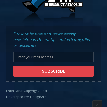
Subscripbe now and recive weekly
newsletter with new tips and exicting offers
or discounts.
Enter your Copyright Text.
Developed by:
DesignArc