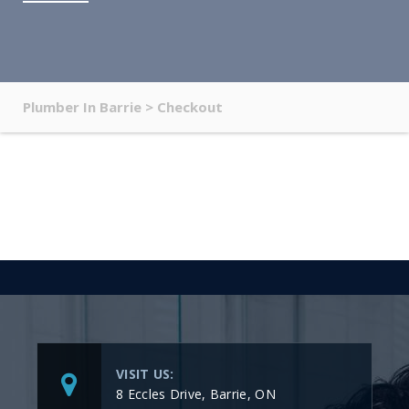
Plumber In Barrie
>
Checkout
VISIT US:
8 Eccles Drive, Barrie, ON