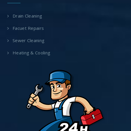
Drain Cleaning
Facuet Repairs
Sewer Cleaning
Heating & Cooling