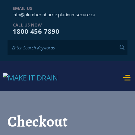
EMAIL US
info@plumberinbarrie.platinumsecure.ca
CALL US NOW
1800 456 7890
Checkout