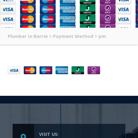
Plumber In Barrie
>
Payment Method
>
pm
VISIT US: