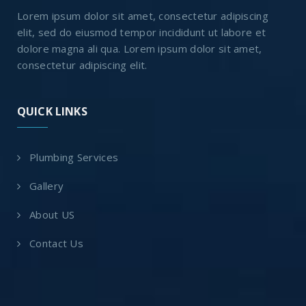
Lorem ipsum dolor sit amet, consectetur adipiscing
elit, sed do eiusmod tempor incididunt ut labore et
dolore magna ali qua. Lorem ipsum dolor sit amet,
consectetur adipiscing elit.
QUICK LINKS
Plumbing Services
Gallery
About US
Contact Us