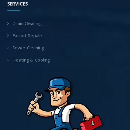
SERVICES
Drain Cleaning
Facuet Repairs
Sewer Cleaning
Heating & Cooling