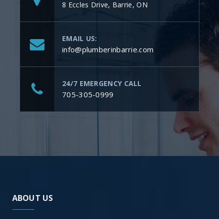
8 Eccles Drive, Barrie, ON
EMAIL US:
info@plumberinbarrie.com
24/7 EMERGENCY CALL
705-305-0999
ABOUT US