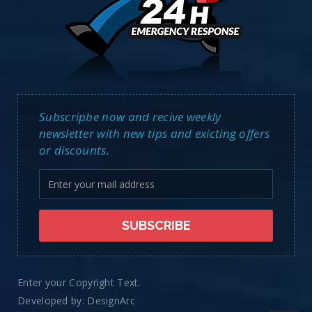
Subscripbe now and recive weekly
newsletter with new tips and exicting offers
or discounts.
Enter your Copyright Text.
Developed by:
DesignArc