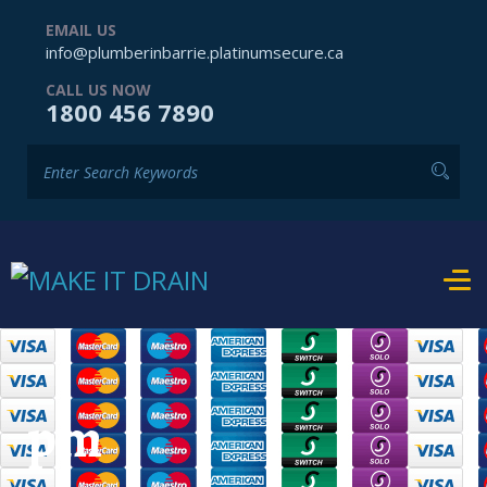
EMAIL US
info@plumberinbarrie.platinumsecure.ca
CALL US NOW
1800 456 7890
pm