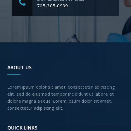
705-305-0999
ABOUT US
Lorem ipsum dolor sit amet, consectetur adipiscing
elit, sed do eiusmod tempor incididunt ut labore et
dolore magna ali qua. Lorem ipsum dolor sit amet,
consectetur adipiscing elit.
QUICK LINKS