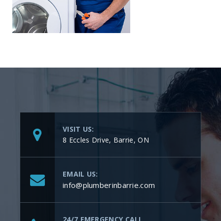
VISIT US:
8 Eccles Drive, Barrie, ON
EMAIL US:
info@plumberinbarrie.com
24/7 EMERGENCY CALL