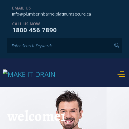
EMAIL US
info@plumberinbarrie.platinumsecure.ca
CALL US NOW
1800 456 7890
welcome1