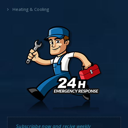
Heating & Cooling
Subscripbe now and recive weekly