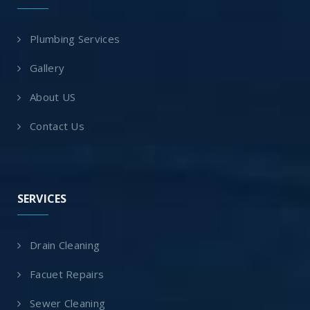
Plumbing Services
Gallery
About US
Contact Us
SERVICES
Drain Cleaning
Facuet Repairs
Sewer Cleaning