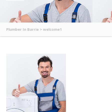
Plumber In Barrie
>
welcome1