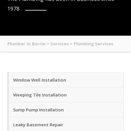
1978
Plumber In Barrie
>
Services
>
Plumbing Services
Window Well Installation
Weeping Tile Installation
Sump Pump Installation
Leaky Basement Repair