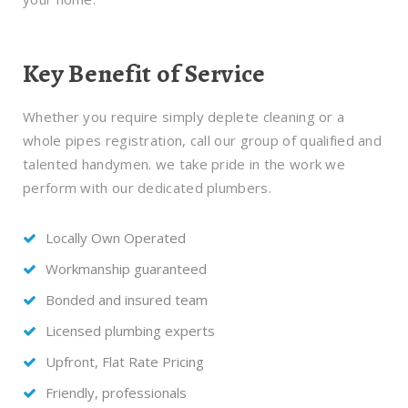
Key Benefit of Service
Whether you require simply deplete cleaning or a
whole pipes registration, call our group of qualified and
talented handymen. we take pride in the work we
perform with our dedicated plumbers.
Locally Own Operated
Workmanship guaranteed
Bonded and insured team
Licensed plumbing experts
Upfront, Flat Rate Pricing
Friendly, professionals