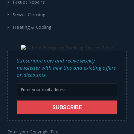
Facuet Repairs
Sewer Cleaning
Heating & Cooling
Subscripbe now and recive weekly
newsletter with new tips and exicting offers
or discounts.
Enter your Copyright Text.