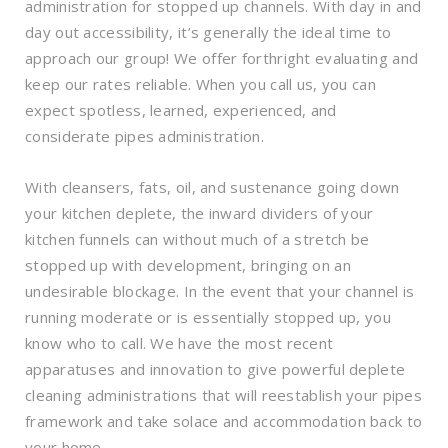
administration for stopped up channels. With day in and
day out accessibility, it’s generally the ideal time to
approach our group! We offer forthright evaluating and
keep our rates reliable. When you call us, you can
expect spotless, learned, experienced, and
considerate pipes administration.
With cleansers, fats, oil, and sustenance going down
your kitchen deplete, the inward dividers of your
kitchen funnels can without much of a stretch be
stopped up with development, bringing on an
undesirable blockage. In the event that your channel is
running moderate or is essentially stopped up, you
know who to call. We have the most recent
apparatuses and innovation to give powerful deplete
cleaning administrations that will reestablish your pipes
framework and take solace and accommodation back to
your home.