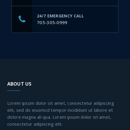
24/7 EMERGENCY CALL
705-305-0999
ABOUT US
Lorem ipsum dolor sit amet, consectetur adipiscing
elit, sed do eiusmod tempor incididunt ut labore et
dolore magna ali qua. Lorem ipsum dolor sit amet,
consectetur adipiscing elit.