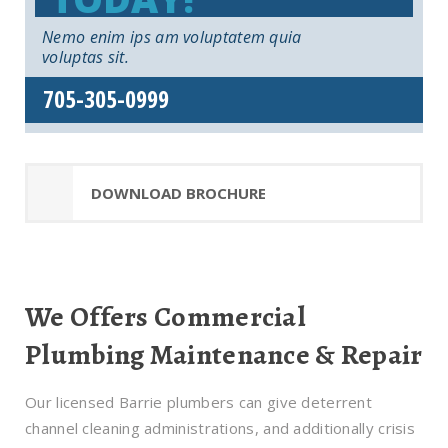
Nemo enim ips am voluptatem quia
voluptas sit.
705-305-0999
DOWNLOAD BROCHURE
We Offers Commercial
Plumbing Maintenance & Repair
Our licensed Barrie plumbers can give deterrent
channel cleaning administrations, and additionally crisis