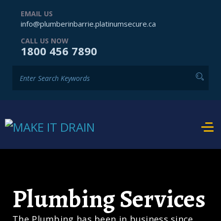
EMAIL US
info@plumberinbarrie.platinumsecure.ca
CALL US NOW
1800 456 7890
Plumbing Services
The Plumbing has been in business since