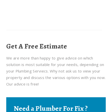
Get A Free Estimate
We are more than happy to give advice on which
solution is most suitable for your needs, depending on
your Plumbing Serviecs. Why not ask us to view your
property and discuss the various options with you now.
Our advice is free!
Need a Plumber For Fix ?