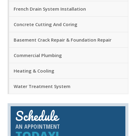
French Drain System Installation
Concrete Cutting And Coring
Basement Crack Repair & Foundation Repair
Commercial Plumbing
Heating & Cooling
Water Treatment System
Schedule
AN APPOINTMENT
TODAY!