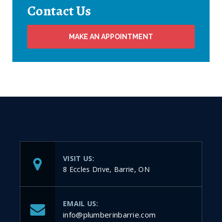
Contact Us
MAKE AN APPOINTMENT
VISIT US:
8 Eccles Drive, Barrie, ON
EMAIL US:
info@plumberinbarrie.com