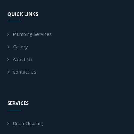
QUICK LINKS
Plumbing Services
Gallery
About US
Contact Us
SERVICES
Drain Cleaning