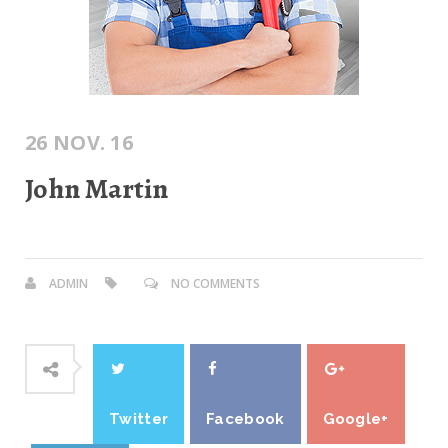
26 NOV. 16
John Martin
ADMIN
NO COMMENTS
Twitter
Facebook
Google+