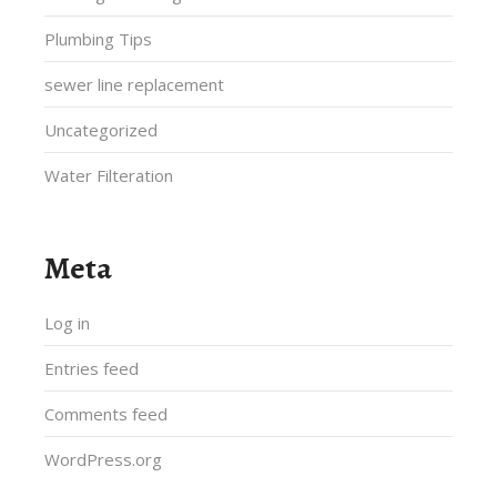
Plumbing Tips
sewer line replacement
Uncategorized
Water Filteration
Meta
Log in
Entries feed
Comments feed
WordPress.org