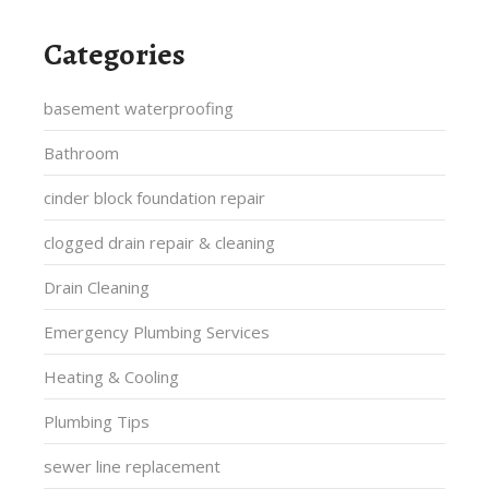
Categories
basement waterproofing
Bathroom
cinder block foundation repair
clogged drain repair & cleaning
Drain Cleaning
Emergency Plumbing Services
Heating & Cooling
Plumbing Tips
sewer line replacement