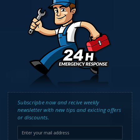
Subscripbe now and recive weekly
newsletter with new tips and exicting offers
or discounts.