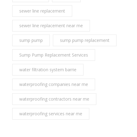
sewer line replacement
sewer line replacement near me
sump pump
sump pump replacement
Sump Pump Replacement Services
water filtration system barrie
waterproofing companies near me
waterproofing contractors near me
waterproofing services near me