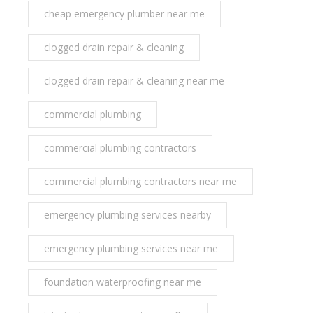
cheap emergency plumber near me
clogged drain repair & cleaning
clogged drain repair & cleaning near me
commercial plumbing
commercial plumbing contractors
commercial plumbing contractors near me
emergency plumbing services nearby
emergency plumbing services near me
foundation waterproofing near me