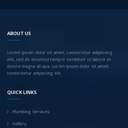
ABOUT US
Lorem ipsum dolor sit amet, consectetur adipiscing
elit, sed do eiusmod tempor incididunt ut labore et
dolore magna ali qua. Lorem ipsum dolor sit amet,
consectetur adipiscing elit.
QUICK LINKS
Plumbing Services
Gallery