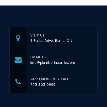
VISIT US:
8 Eccles Drive, Barrie, ON
EMAIL US:
info@plumberinbarrie.com
24/7 EMERGENCY CALL
705-305-0999