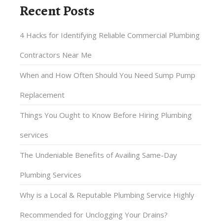
Recent Posts
4 Hacks for Identifying Reliable Commercial Plumbing
Contractors Near Me
When and How Often Should You Need Sump Pump
Replacement
Things You Ought to Know Before Hiring Plumbing
services
The Undeniable Benefits of Availing Same-Day
Plumbing Services
Why is a Local & Reputable Plumbing Service Highly
Recommended for Unclogging Your Drains?