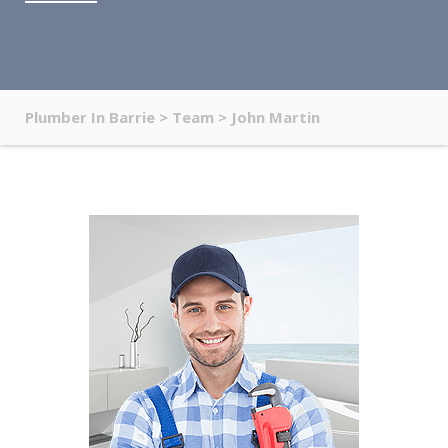
Plumber In Barrie
>
Team
>
John Martin