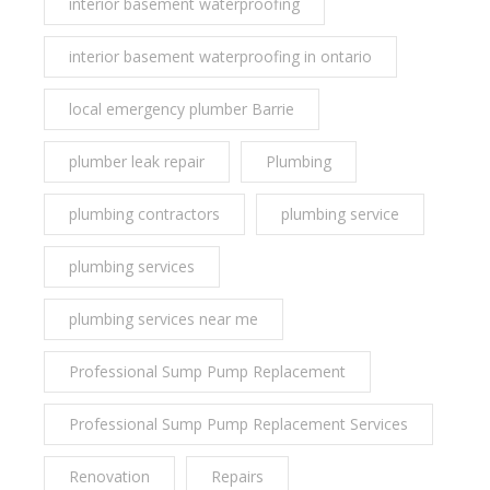
interior basement waterproofing
interior basement waterproofing in ontario
local emergency plumber Barrie
plumber leak repair
Plumbing
plumbing contractors
plumbing service
plumbing services
plumbing services near me
Professional Sump Pump Replacement
Professional Sump Pump Replacement Services
Renovation
Repairs