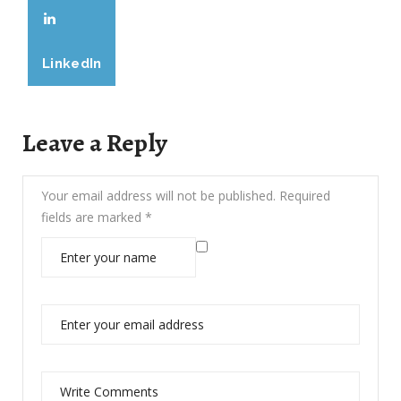
LinkedIn
Leave a Reply
Your email address will not be published.
Required
fields are marked
*