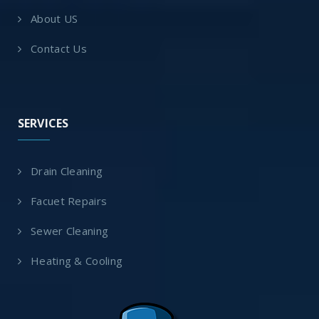
About US
Contact Us
SERVICES
Drain Cleaning
Facuet Repairs
Sewer Cleaning
Heating & Cooling