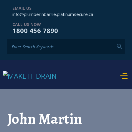
EMAIL US
info@plumberinbarrie.platinumsecure.ca
CALL US NOW
1800 456 7890
John Martin