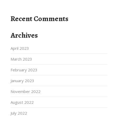
Recent Comments
Archives
April 2023
March 2023
February 2023
January 2023
November 2022
August 2022
July 2022