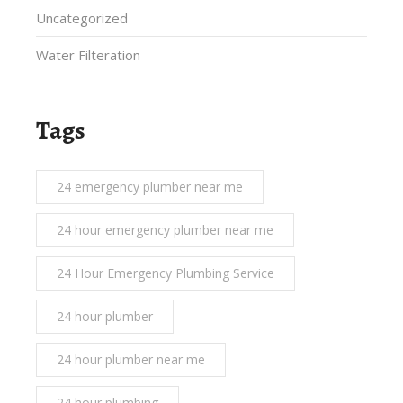
Uncategorized
Water Filteration
Tags
24 emergency plumber near me
24 hour emergency plumber near me
24 Hour Emergency Plumbing Service
24 hour plumber
24 hour plumber near me
24 hour plumbing