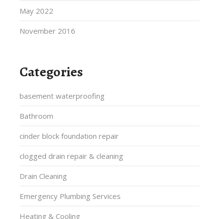
May 2022
November 2016
Categories
basement waterproofing
Bathroom
cinder block foundation repair
clogged drain repair & cleaning
Drain Cleaning
Emergency Plumbing Services
Heating & Cooling