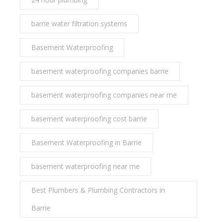
barrie water filtration systems
Basement Waterproofing
basement waterproofing companies barrie
basement waterproofing companies near me
basement waterproofing cost barrie
Basement Waterproofing in Barrie
basement waterproofing near me
Best Plumbers & Plumbing Contractors in
Barrie