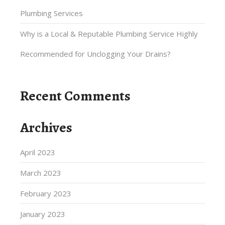
Plumbing Services
Why is a Local & Reputable Plumbing Service Highly
Recommended for Unclogging Your Drains?
Recent Comments
Archives
April 2023
March 2023
February 2023
January 2023