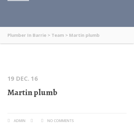
Plumber In Barrie
>
Team
>
Martin plumb
19 DEC. 16
Martin plumb
ADMIN
NO COMMENTS