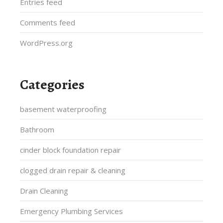
Entries feed
Comments feed
WordPress.org
Categories
basement waterproofing
Bathroom
cinder block foundation repair
clogged drain repair & cleaning
Drain Cleaning
Emergency Plumbing Services