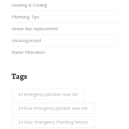
Heating & Cooling
Plumbing Tips
sewer line replacement
Uncategorized
Water Filteration
Tags
24 emergency plumber near me
24 hour emergency plumber near me
24 Hour Emergency Plumbing Service