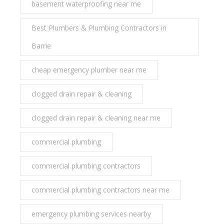
basement waterproofing near me
Best Plumbers & Plumbing Contractors in
Barrie
cheap emergency plumber near me
clogged drain repair & cleaning
clogged drain repair & cleaning near me
commercial plumbing
commercial plumbing contractors
commercial plumbing contractors near me
emergency plumbing services nearby