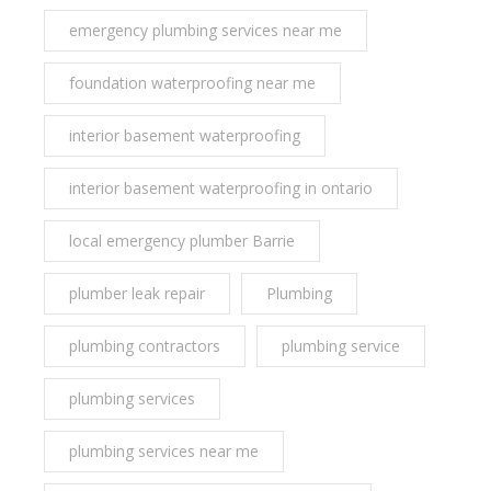
emergency plumbing services near me
foundation waterproofing near me
interior basement waterproofing
interior basement waterproofing in ontario
local emergency plumber Barrie
plumber leak repair
Plumbing
plumbing contractors
plumbing service
plumbing services
plumbing services near me