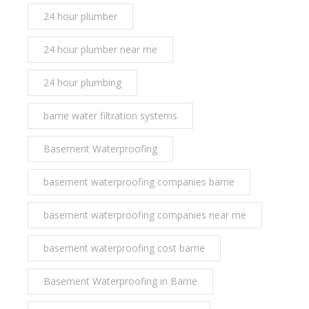
24 hour plumber
24 hour plumber near me
24 hour plumbing
barrie water filtration systems
Basement Waterproofing
basement waterproofing companies barrie
basement waterproofing companies near me
basement waterproofing cost barrie
Basement Waterproofing in Barrie