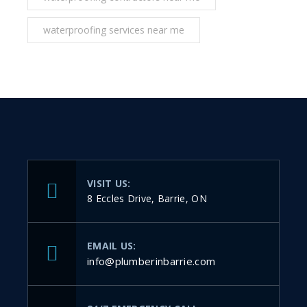
waterproofing services near me
VISIT US:
8 Eccles Drive, Barrie, ON
EMAIL US:
info@plumberinbarrie.com