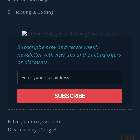
Heating & Cooling
Subscripbe now and recive weekly
newsletter with new tips and exicting offers
or discounts.
Enter your Copyright Text.
Developed by:
DesignArc