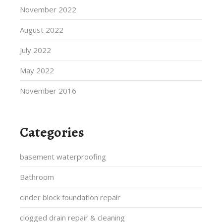
November 2022
August 2022
July 2022
May 2022
November 2016
Categories
basement waterproofing
Bathroom
cinder block foundation repair
clogged drain repair & cleaning