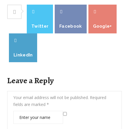
Twitter
Facebook
Google+
LinkedIn
Leave a Reply
Your email address will not be published.
Required
fields are marked
*