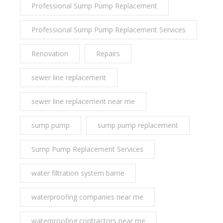
Professional Sump Pump Replacement
Professional Sump Pump Replacement Services
Renovation
Repairs
sewer line replacement
sewer line replacement near me
sump pump
sump pump replacement
Sump Pump Replacement Services
water filtration system barrie
waterproofing companies near me
waterproofing contractors near me