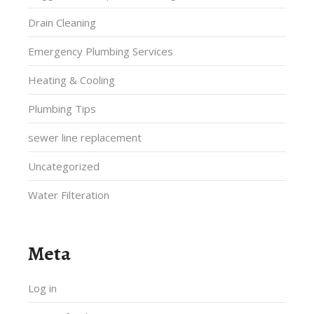
Drain Cleaning
Emergency Plumbing Services
Heating & Cooling
Plumbing Tips
sewer line replacement
Uncategorized
Water Filteration
Meta
Log in