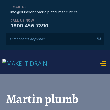
EMAIL US
info@plumberinbarrie.platinumsecure.ca
CALL US NOW
1800 456 7890
Martin plumb