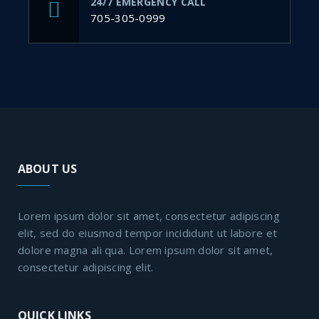
24/7 EMERGENCY CALL
705-305-0999
ABOUT US
Lorem ipsum dolor sit amet, consectetur adipiscing
elit, sed do eiusmod tempor incididunt ut labore et
dolore magna ali qua. Lorem ipsum dolor sit amet,
consectetur adipiscing elit.
QUICK LINKS