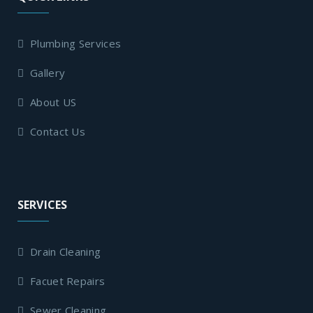
Plumbing Services
Gallery
About US
Contact Us
SERVICES
Drain Cleaning
Facuet Repairs
Sewer Cleaning