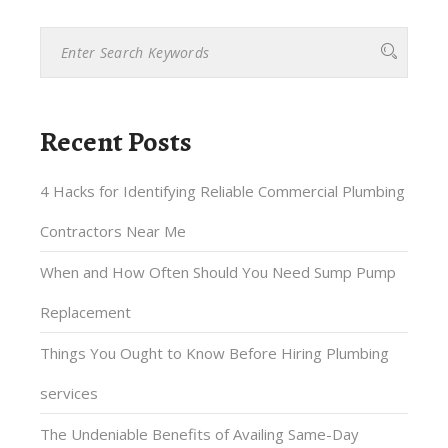
Recent Posts
4 Hacks for Identifying Reliable Commercial Plumbing
Contractors Near Me
When and How Often Should You Need Sump Pump
Replacement
Things You Ought to Know Before Hiring Plumbing
services
The Undeniable Benefits of Availing Same-Day