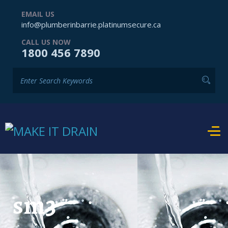
EMAIL US
info@plumberinbarrie.platinumsecure.ca
CALL US NOW
1800 456 7890
sm3