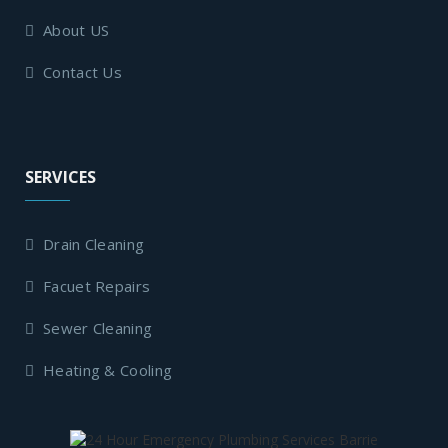
About US
Contact Us
SERVICES
Drain Cleaning
Facuet Repairs
Sewer Cleaning
Heating & Cooling