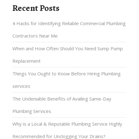
Recent Posts
4 Hacks for Identifying Reliable Commercial Plumbing
Contractors Near Me
When and How Often Should You Need Sump Pump
Replacement
Things You Ought to Know Before Hiring Plumbing
services
The Undeniable Benefits of Availing Same-Day
Plumbing Services
Why is a Local & Reputable Plumbing Service Highly
Recommended for Unclogging Your Drains?