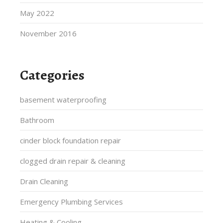
May 2022
November 2016
Categories
basement waterproofing
Bathroom
cinder block foundation repair
clogged drain repair & cleaning
Drain Cleaning
Emergency Plumbing Services
Heating & Cooling