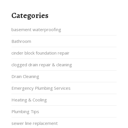
Categories
basement waterproofing
Bathroom
cinder block foundation repair
clogged drain repair & cleaning
Drain Cleaning
Emergency Plumbing Services
Heating & Cooling
Plumbing Tips
sewer line replacement