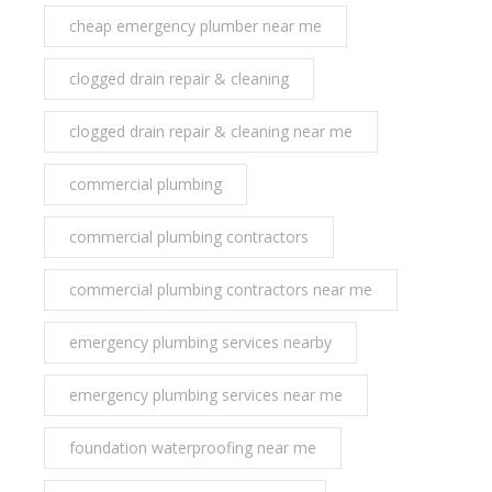
cheap emergency plumber near me
clogged drain repair & cleaning
clogged drain repair & cleaning near me
commercial plumbing
commercial plumbing contractors
commercial plumbing contractors near me
emergency plumbing services nearby
emergency plumbing services near me
foundation waterproofing near me