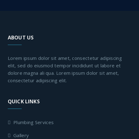
ABOUT US
Lorem ipsum dolor sit amet, consectetur adipiscing
elit, sed do eiusmod tempor incididunt ut labore et
dolore magna ali qua. Lorem ipsum dolor sit amet,
consectetur adipiscing elit.
QUICK LINKS
Plumbing Services
Gallery