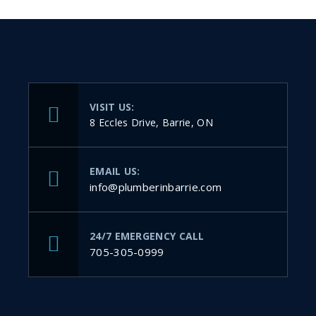
VISIT US:
8 Eccles Drive, Barrie, ON
EMAIL US:
info@plumberinbarrie.com
24/7 EMERGENCY CALL
705-305-0999