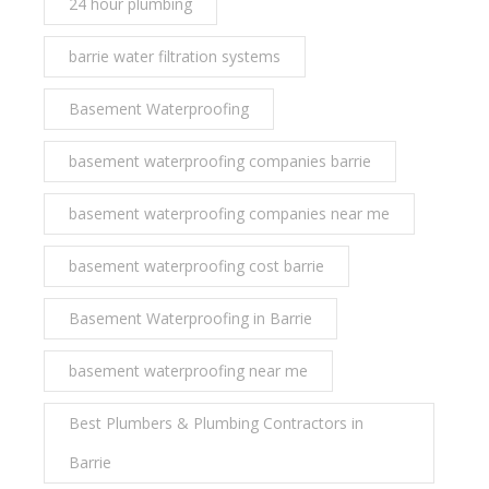
24 hour plumbing
barrie water filtration systems
Basement Waterproofing
basement waterproofing companies barrie
basement waterproofing companies near me
basement waterproofing cost barrie
Basement Waterproofing in Barrie
basement waterproofing near me
Best Plumbers & Plumbing Contractors in
Barrie