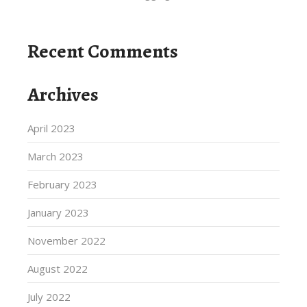
Recent Comments
Archives
April 2023
March 2023
February 2023
January 2023
November 2022
August 2022
July 2022