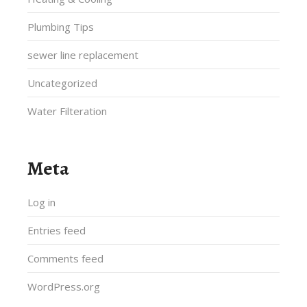
Plumbing Tips
sewer line replacement
Uncategorized
Water Filteration
Meta
Log in
Entries feed
Comments feed
WordPress.org