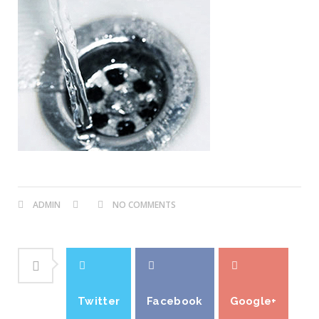
ADMIN
NO COMMENTS
Twitter
Facebook
Google+