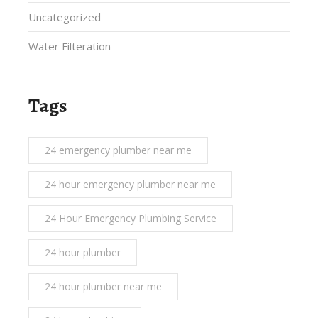
Uncategorized
Water Filteration
Tags
24 emergency plumber near me
24 hour emergency plumber near me
24 Hour Emergency Plumbing Service
24 hour plumber
24 hour plumber near me