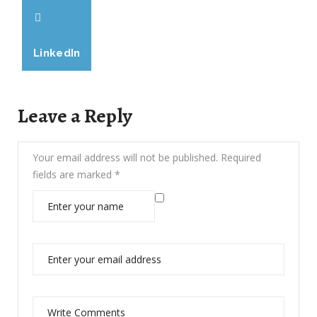
LinkedIn
Leave a Reply
Your email address will not be published.
Required
fields are marked
*