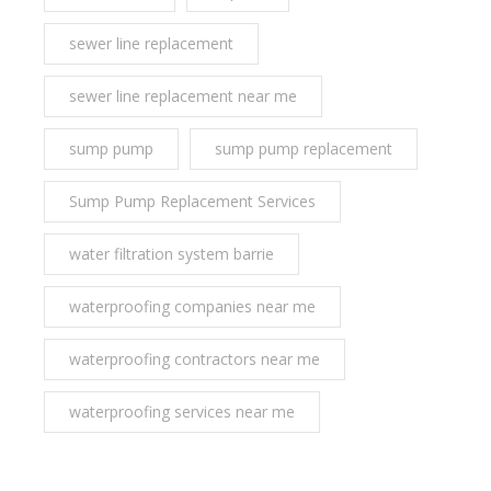
sewer line replacement
sewer line replacement near me
sump pump
sump pump replacement
Sump Pump Replacement Services
water filtration system barrie
waterproofing companies near me
waterproofing contractors near me
waterproofing services near me