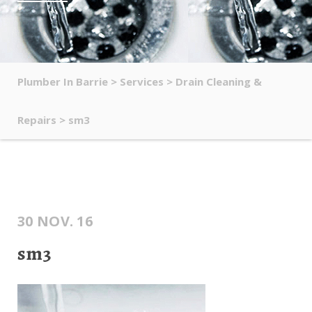
Plumber In Barrie
>
Services
>
Drain Cleaning &
Repairs
>
sm3
30 NOV. 16
sm3