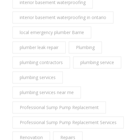
interior basement waterproofing
interior basement waterproofing in ontario
local emergency plumber Barrie
plumber leak repair
Plumbing
plumbing contractors
plumbing service
plumbing services
plumbing services near me
Professional Sump Pump Replacement
Professional Sump Pump Replacement Services
Renovation
Repairs