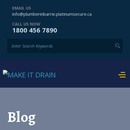
EMAIL US
info@plumberinbarrie.platinumsecure.ca
CALL US NOW
1800 456 7890
Blog