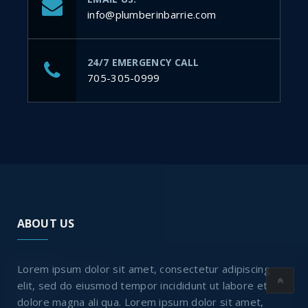
info@plumberinbarrie.com
24/7 EMERGENCY CALL
705-305-0999
ABOUT US
Lorem ipsum dolor sit amet, consectetur adipiscing
elit, sed do eiusmod tempor incididunt ut labore et
dolore magna ali qua. Lorem ipsum dolor sit amet,