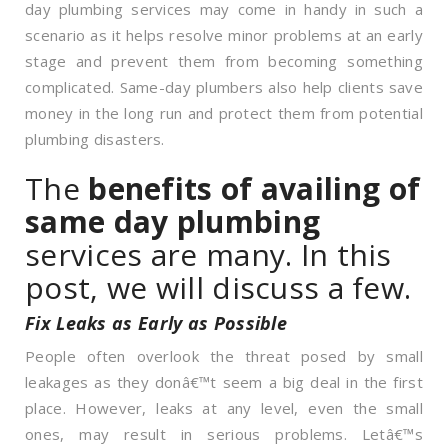
day plumbing services may come in handy in such a
scenario as it helps resolve minor problems at an early
stage and prevent them from becoming something
complicated. Same-day plumbers also help clients save
money in the long run and protect them from potential
plumbing disasters.
The
benefits of availing of
same day plumbing
services are many. In this
post, we will discuss a few.
Fix Leaks as Early as Possible
People often overlook the threat posed by small
leakages as they donâ€™t seem a big deal in the first
place. However, leaks at any level, even the small
ones, may result in serious problems. Letâ€™s