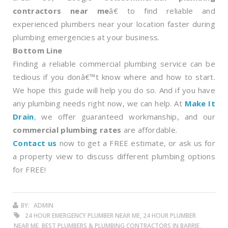
contractors near me
â€ to find reliable and
experienced plumbers near your location faster during
plumbing emergencies at your business.
Bottom Line
Finding a reliable commercial plumbing service can be
tedious if you donâ€™t know where and how to start.
We hope this guide will help you do so. And if you have
any plumbing needs right now, we can help. At
Make It
Drain
, we offer guaranteed workmanship, and our
commercial plumbing rates
are affordable.
Contact us
now to get a FREE estimate, or ask us for
a property view to discuss different plumbing options
for FREE!
BY:
ADMIN
24 HOUR EMERGENCY PLUMBER NEAR ME, 24 HOUR PLUMBER
NEAR ME, BEST PLUMBERS & PLUMBING CONTRACTORS IN BARRIE,