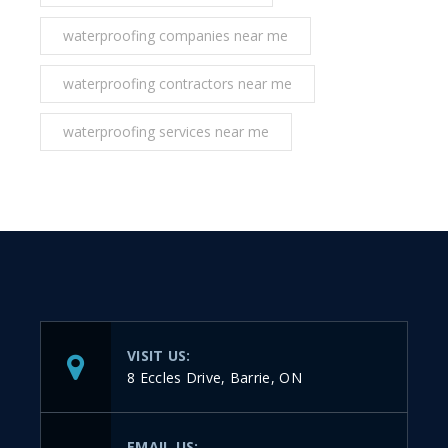
waterproofing companies near me
waterproofing contractors near me
waterproofing services near me
VISIT US:
8 Eccles Drive, Barrie, ON
EMAIL US: