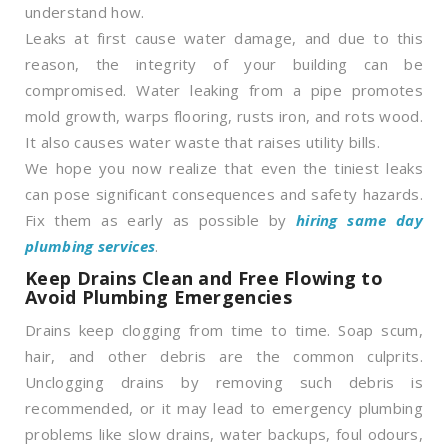
understand how.
Leaks at first cause water damage, and due to this
reason, the integrity of your building can be
compromised. Water leaking from a pipe promotes
mold growth, warps flooring, rusts iron, and rots wood.
It also causes water waste that raises utility bills.
We hope you now realize that even the tiniest leaks
can pose significant consequences and safety hazards.
Fix them as early as possible by
hiring same day
plumbing services
.
Keep Drains Clean and Free Flowing to
Avoid Plumbing Emergencies
Drains keep clogging from time to time. Soap scum,
hair, and other debris are the common culprits.
Unclogging drains by removing such debris is
recommended, or it may lead to emergency plumbing
problems like slow drains, water backups, foul odours,