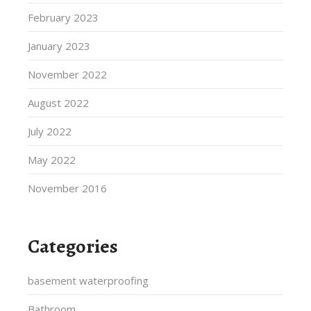
February 2023
January 2023
November 2022
August 2022
July 2022
May 2022
November 2016
Categories
basement waterproofing
Bathroom