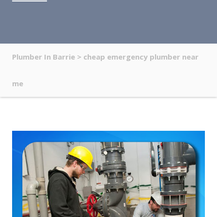
Plumber In Barrie
>
cheap emergency plumber near
me