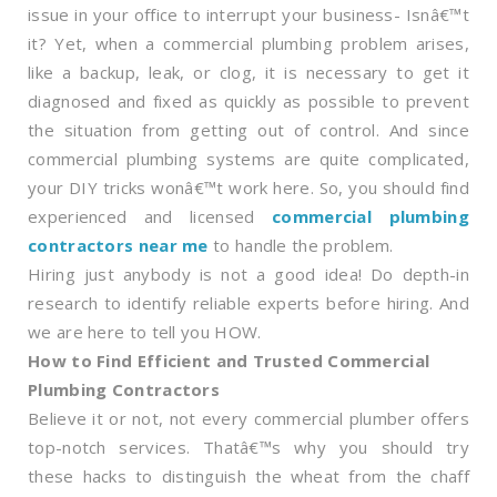
issue in your office to interrupt your business- Isnâ€™t
it? Yet, when a commercial plumbing problem arises,
like a backup, leak, or clog, it is necessary to get it
diagnosed and fixed as quickly as possible to prevent
the situation from getting out of control. And since
commercial plumbing systems are quite complicated,
your DIY tricks wonâ€™t work here. So, you should find
experienced and licensed
commercial plumbing
contractors near me
to handle the problem.
Hiring just anybody is not a good idea! Do depth-in
research to identify reliable experts before hiring. And
we are here to tell you HOW.
How to Find Efficient and Trusted Commercial
Plumbing Contractors
Believe it or not, not every commercial plumber offers
top-notch services. Thatâ€™s why you should try
these hacks to distinguish the wheat from the chaff