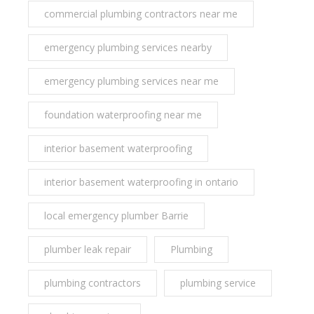
commercial plumbing contractors near me
emergency plumbing services nearby
emergency plumbing services near me
foundation waterproofing near me
interior basement waterproofing
interior basement waterproofing in ontario
local emergency plumber Barrie
plumber leak repair
Plumbing
plumbing contractors
plumbing service