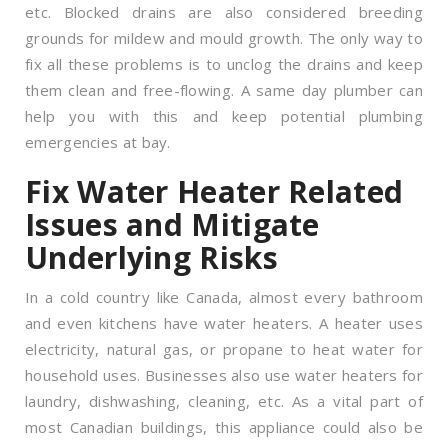
etc. Blocked drains are also considered breeding
grounds for mildew and mould growth. The only way to
fix all these problems is to unclog the drains and keep
them clean and free-flowing. A same day plumber can
help you with this and keep potential plumbing
emergencies at bay.
Fix Water Heater Related
Issues and Mitigate
Underlying Risks
In a cold country like Canada, almost every bathroom
and even kitchens have water heaters. A heater uses
electricity, natural gas, or propane to heat water for
household uses. Businesses also use water heaters for
laundry, dishwashing, cleaning, etc. As a vital part of
most Canadian buildings, this appliance could also be