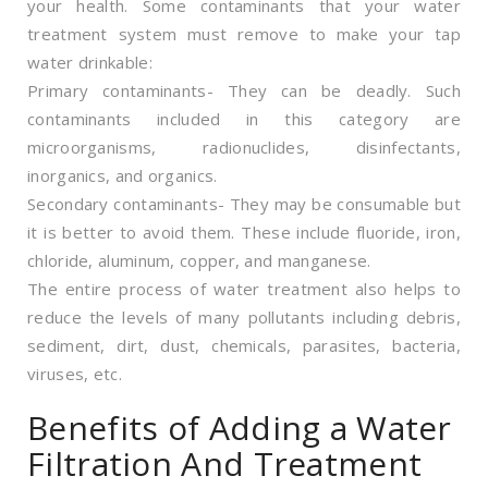
your health. Some contaminants that your water
treatment system must remove to make your tap
water drinkable:
Primary contaminants- They can be deadly. Such
contaminants included in this category are
microorganisms, radionuclides, disinfectants,
inorganics, and organics.
Secondary contaminants- They may be consumable but
it is better to avoid them. These include fluoride, iron,
chloride, aluminum, copper, and manganese.
The entire process of water treatment also helps to
reduce the levels of many pollutants including debris,
sediment, dirt, dust, chemicals, parasites, bacteria,
viruses, etc.
Benefits of Adding a Water
Filtration And Treatment