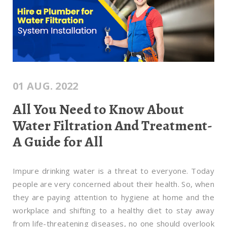
01 AUG. 2022
All You Need to Know About
Water Filtration And Treatment-
A Guide for All
Impure drinking water is a threat to everyone. Today
people are very concerned about their health. So, when
they are paying attention to hygiene at home and the
workplace and shifting to a healthy diet to stay away
from life-threatening diseases, no one should overlook