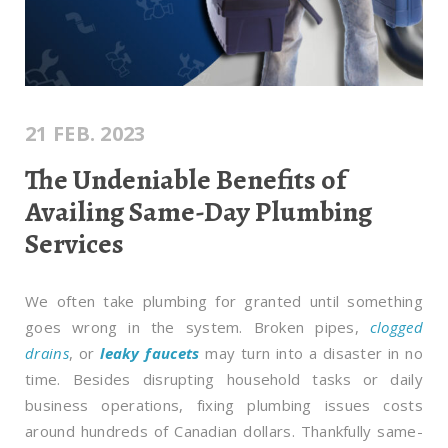
21 FEB. 2023
The Undeniable Benefits of
Availing Same-Day Plumbing
Services
We often take plumbing for granted until something
goes wrong in the system. Broken pipes,
clogged
drains
, or
leaky faucets
may turn into a disaster in no
time. Besides disrupting household tasks or daily
business operations, fixing plumbing issues costs
around hundreds of Canadian dollars. Thankfully same-