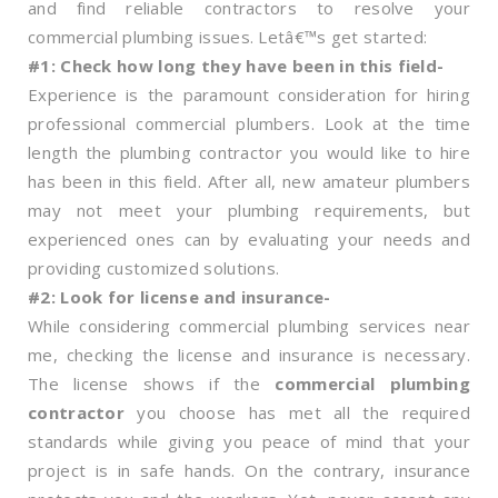
and find reliable contractors to resolve your
commercial plumbing issues. Letâ€™s get started:
#1: Check how long they have been in this field-
Experience is the paramount consideration for hiring
professional commercial plumbers. Look at the time
length the plumbing contractor you would like to hire
has been in this field. After all, new amateur plumbers
may not meet your plumbing requirements, but
experienced ones can by evaluating your needs and
providing customized solutions.
#2: Look for license and insurance-
While considering commercial plumbing services near
me, checking the license and insurance is necessary.
The license shows if the
commercial plumbing
contractor
you choose has met all the required
standards while giving you peace of mind that your
project is in safe hands. On the contrary, insurance