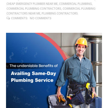
CHEAP EMERGENCY PLUMBER NEAR ME, COMMERCIAL PLUMBING,
COMMERCIAL PLUMBING CONTRACTORS, COMMERCIAL PLUMBING
CONTRACTORS NEAR ME, PLUMBING CONTRACTORS
COMMENTS:
NO COMMENTS