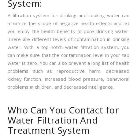
System:
A filtration system for drinking and cooking water can
minimize the scope of negative health effects and let
you enjoy the health benefits of pure drinking water.
There are different levels of contamination in drinking
water. With a top-notch water filtration system, you
can make sure that the contamination level in your tap
water is zero. You can also prevent a long list of health
problems such as reproductive harm, decreased
kidney function, increased blood pressure, behavioral
problems in children, and decreased intelligence.
Who Can You Contact for
Water Filtration And
Treatment System