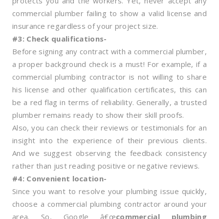
protects you and the workers. Yet, never accept any
commercial plumber failing to show a valid license and
insurance regardless of your project size.
#3: Check qualifications-
Before signing any contract with a commercial plumber,
a proper background check is a must! For example, if a
commercial plumbing contractor is not willing to share
his license and other qualification certificates, this can
be a red flag in terms of reliability. Generally, a trusted
plumber remains ready to show their skill proofs.
Also, you can check their reviews or testimonials for an
insight into the experience of their previous clients.
And we suggest observing the feedback consistency
rather than just reading positive or negative reviews.
#4: Convenient location-
Since you want to resolve your plumbing issue quickly,
choose a commercial plumbing contractor around your
area. So, Google â€œ
commercial plumbing