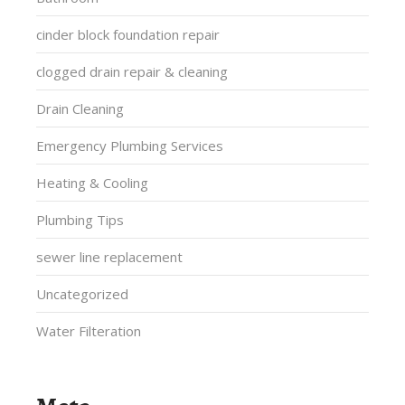
cinder block foundation repair
clogged drain repair & cleaning
Drain Cleaning
Emergency Plumbing Services
Heating & Cooling
Plumbing Tips
sewer line replacement
Uncategorized
Water Filteration