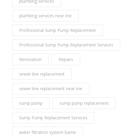
plumbing services
plumbing services near me
Professional Sump Pump Replacement
Professional Sump Pump Replacement Services
Renovation
Repairs
sewer line replacement
sewer line replacement near me
sump pump
sump pump replacement
Sump Pump Replacement Services
water filtration system barrie