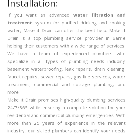
Installation:
If you want an advanced
water filtration and
treatment
system for purified drinking and cooking
water, Make it Drain can offer the best help. Make it
Drain is a top plumbing service provider in Barrie
helping their customers with a wide range of services.
We have a team of experienced plumbers who
specialize in all types of plumbing needs including
basement waterproofing, leak repairs, drain cleaning,
faucet repairs, sewer repairs, gas line services, water
treatment, commercial and cottage plumbing, and
more.
Make it Drain promises high-quality plumbing services
24/7/365 while ensuring a complete solution for your
residential and commercial plumbing emergencies. With
more than 25 years of experience in the relevant
industry, our skilled plumbers can identify your needs