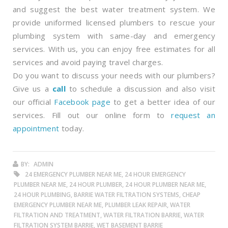
and suggest the best water treatment system. We
provide uniformed licensed plumbers to rescue your
plumbing system with same-day and emergency
services. With us, you can enjoy free estimates for all
services and avoid paying travel charges.
Do you want to discuss your needs with our plumbers?
Give us a
call
to schedule a discussion and also visit
our official
Facebook page
to get a better idea of our
services. Fill out our online form to
request an
appointment
today.
BY:
ADMIN
24 EMERGENCY PLUMBER NEAR ME, 24 HOUR EMERGENCY
PLUMBER NEAR ME, 24 HOUR PLUMBER, 24 HOUR PLUMBER NEAR ME,
24 HOUR PLUMBING, BARRIE WATER FILTRATION SYSTEMS, CHEAP
EMERGENCY PLUMBER NEAR ME, PLUMBER LEAK REPAIR, WATER
FILTRATION AND TREATMENT, WATER FILTRATION BARRIE, WATER
FILTRATION SYSTEM BARRIE, WET BASEMENT BARRIE