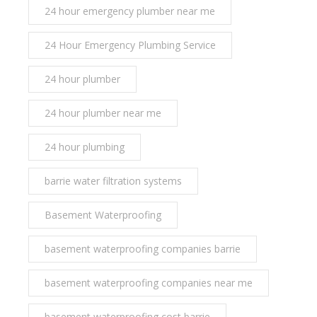
24 hour emergency plumber near me
24 Hour Emergency Plumbing Service
24 hour plumber
24 hour plumber near me
24 hour plumbing
barrie water filtration systems
Basement Waterproofing
basement waterproofing companies barrie
basement waterproofing companies near me
basement waterproofing cost barrie