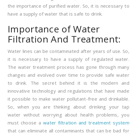
the importance of purified water. So, it is necessary to
have a supply of water that is safe to drink.
Importance of Water
Filtration And Treatment:
Water lines can be contaminated after years of use. So,
it is necessary to have a supply of regulated water.
The water treatment process has gone through many
changes and evolved over time to provide safe water
to drink. The secret behind it is the modern and
innovative technology and regulations that have made
it possible to make water pollutant-free and drinkable.
So, when you are thinking about drinking your tap
water without worrying about health problems, you
must choose a
water filtration and treatment system
that can eliminate all contaminants that can be bad for