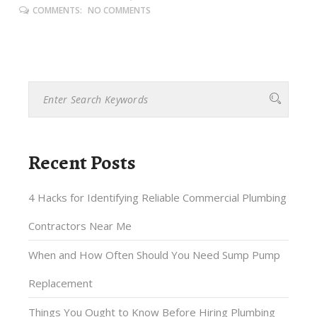
COMMENTS:
NO COMMENTS
Recent Posts
4 Hacks for Identifying Reliable Commercial Plumbing
Contractors Near Me
When and How Often Should You Need Sump Pump
Replacement
Things You Ought to Know Before Hiring Plumbing