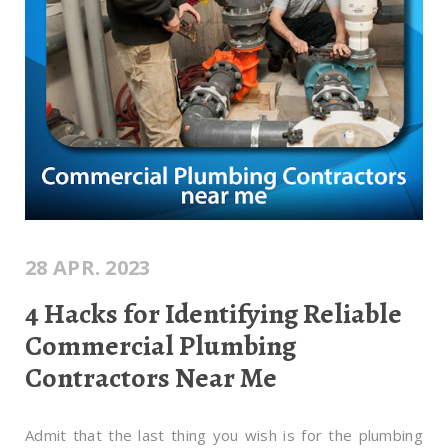
28 APR. 2023
4 Hacks for Identifying Reliable
Commercial Plumbing
Contractors Near Me
Admit that the last thing you wish is for the plumbing