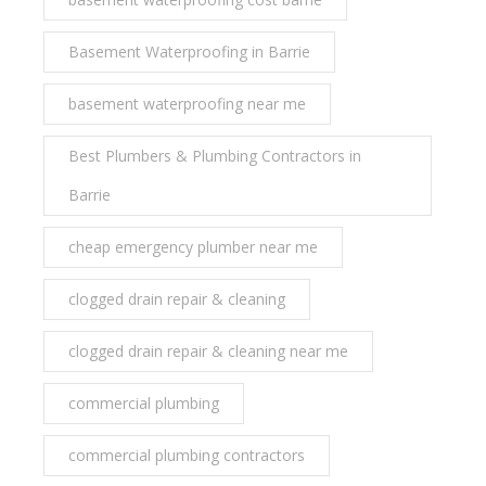
Basement Waterproofing in Barrie
basement waterproofing near me
Best Plumbers & Plumbing Contractors in
Barrie
cheap emergency plumber near me
clogged drain repair & cleaning
clogged drain repair & cleaning near me
commercial plumbing
commercial plumbing contractors