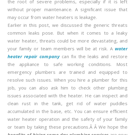
the root of severe problems, especially if it is left
without proper maintenance. A significant issue that
may occur from water heaters is leakage.
Earlier in this post, we discussed the generic threats
common leaks pose. But when it comes to a leaky
water heater, threats could be more devastating, and
your family or team members will be at risk. A
water
heater repair company
can fix the leaks and restore
the appliance to safe working conditions. Most
emergency plumbers are trained and equipped to
resolve such issues. When you hire a plumber for this
job, you can also ask him to check other plumbing
issues associated with the heater. He can inspect and
clean rust in the tank, get rid of water puddles
accumulated in the base, etc. You can ensure efficient
water heater operation and the safety of your family
or team by taking these precautions.Â Â We hope the
benefits of hiring same day plumbing services
are now