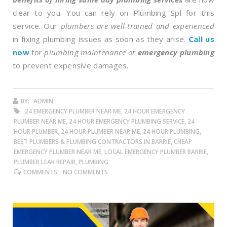
clear to you. You can rely on Plumbing Spl for this
service. Our
plumbers are well-trained and experienced
in fixing plumbing issues as soon as they arise.
Call us
now
for
plumbing maintenance or
emergency plumbing
to prevent expensive damages.
BY:
ADMIN
24 EMERGENCY PLUMBER NEAR ME, 24 HOUR EMERGENCY
PLUMBER NEAR ME, 24 HOUR EMERGENCY PLUMBING SERVICE, 24
HOUR PLUMBER, 24 HOUR PLUMBER NEAR ME, 24 HOUR PLUMBING,
BEST PLUMBERS & PLUMBING CONTRACTORS IN BARRIE, CHEAP
EMERGENCY PLUMBER NEAR ME, LOCAL EMERGENCY PLUMBER BARRIE,
PLUMBER LEAK REPAIR, PLUMBING
COMMENTS:
NO COMMENTS