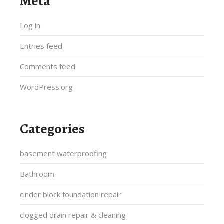
Meta
Log in
Entries feed
Comments feed
WordPress.org
Categories
basement waterproofing
Bathroom
cinder block foundation repair
clogged drain repair & cleaning