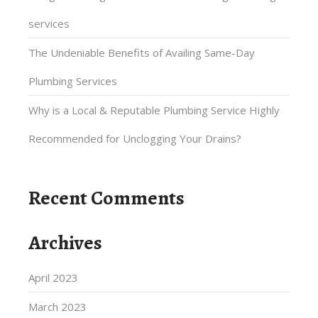
services
The Undeniable Benefits of Availing Same-Day
Plumbing Services
Why is a Local & Reputable Plumbing Service Highly
Recommended for Unclogging Your Drains?
Recent Comments
Archives
April 2023
March 2023