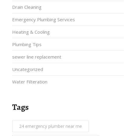
Drain Cleaning
Emergency Plumbing Services
Heating & Cooling
Plumbing Tips
sewer line replacement
Uncategorized
Water Filteration
Tags
24 emergency plumber near me