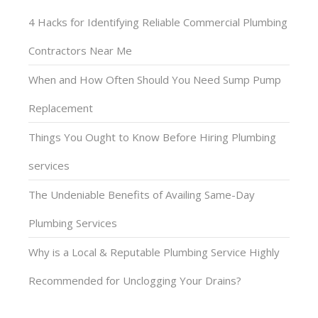
4 Hacks for Identifying Reliable Commercial Plumbing
Contractors Near Me
When and How Often Should You Need Sump Pump
Replacement
Things You Ought to Know Before Hiring Plumbing
services
The Undeniable Benefits of Availing Same-Day
Plumbing Services
Why is a Local & Reputable Plumbing Service Highly
Recommended for Unclogging Your Drains?