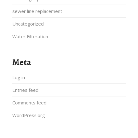
sewer line replacement
Uncategorized
Water Filteration
Meta
Log in
Entries feed
Comments feed
WordPress.org