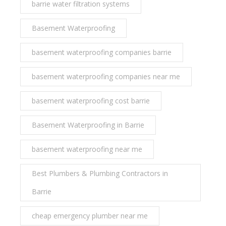
barrie water filtration systems
Basement Waterproofing
basement waterproofing companies barrie
basement waterproofing companies near me
basement waterproofing cost barrie
Basement Waterproofing in Barrie
basement waterproofing near me
Best Plumbers & Plumbing Contractors in
Barrie
cheap emergency plumber near me