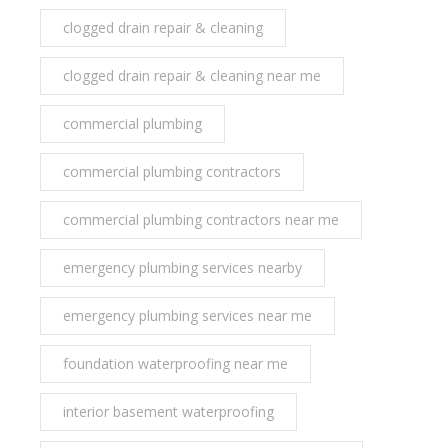
clogged drain repair & cleaning
clogged drain repair & cleaning near me
commercial plumbing
commercial plumbing contractors
commercial plumbing contractors near me
emergency plumbing services nearby
emergency plumbing services near me
foundation waterproofing near me
interior basement waterproofing