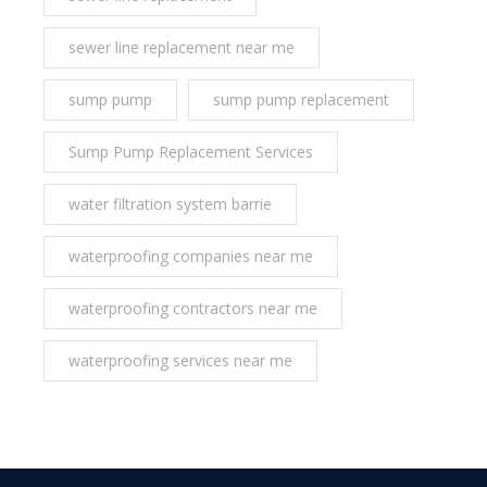
sewer line replacement near me
sump pump
sump pump replacement
Sump Pump Replacement Services
water filtration system barrie
waterproofing companies near me
waterproofing contractors near me
waterproofing services near me