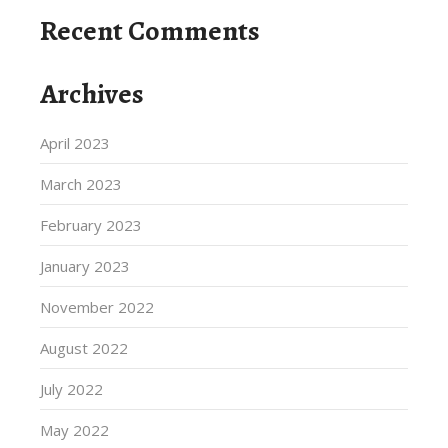
Recent Comments
Archives
April 2023
March 2023
February 2023
January 2023
November 2022
August 2022
July 2022
May 2022