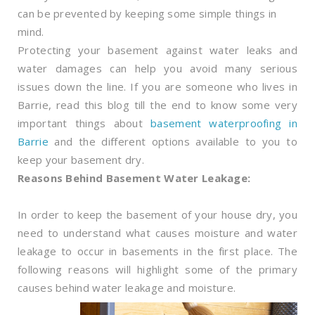
can be prevented by keeping some simple things in
mind.
Protecting your basement against water leaks and
water damages can help you avoid many serious
issues down the line. If you are someone who lives in
Barrie, read this blog till the end to know some very
important things about
basement waterproofing in
Barrie
and the different options available to you to
keep your basement dry.
Reasons Behind Basement Water Leakage:
In order to keep the basement of your house dry, you
need to understand what causes moisture and water
leakage to occur in basements in the first place. The
following reasons will highlight some of the primary
causes behind water leakage and moisture.