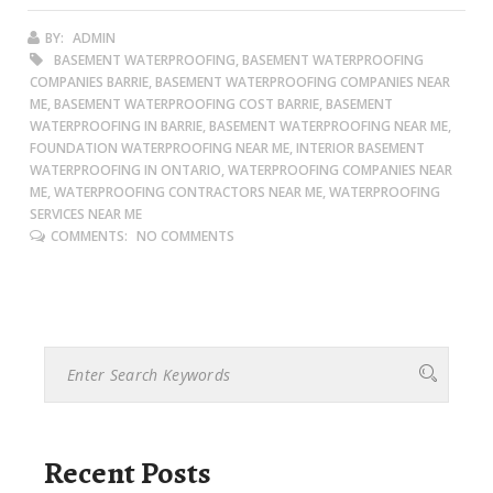
BY:
ADMIN
BASEMENT WATERPROOFING, BASEMENT WATERPROOFING
COMPANIES BARRIE, BASEMENT WATERPROOFING COMPANIES NEAR
ME, BASEMENT WATERPROOFING COST BARRIE, BASEMENT
WATERPROOFING IN BARRIE, BASEMENT WATERPROOFING NEAR ME,
FOUNDATION WATERPROOFING NEAR ME, INTERIOR BASEMENT
WATERPROOFING IN ONTARIO, WATERPROOFING COMPANIES NEAR
ME, WATERPROOFING CONTRACTORS NEAR ME, WATERPROOFING
SERVICES NEAR ME
COMMENTS:
NO COMMENTS
Recent Posts