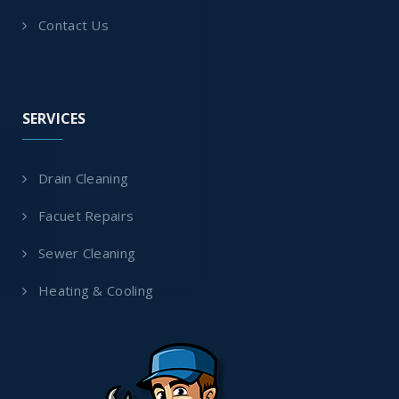
Contact Us
SERVICES
Drain Cleaning
Facuet Repairs
Sewer Cleaning
Heating & Cooling