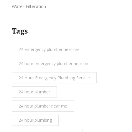
Water Filteration
Tags
24 emergency plumber near me
24 hour emergency plumber near me
24 Hour Emergency Plumbing Service
24 hour plumber
24 hour plumber near me
24 hour plumbing