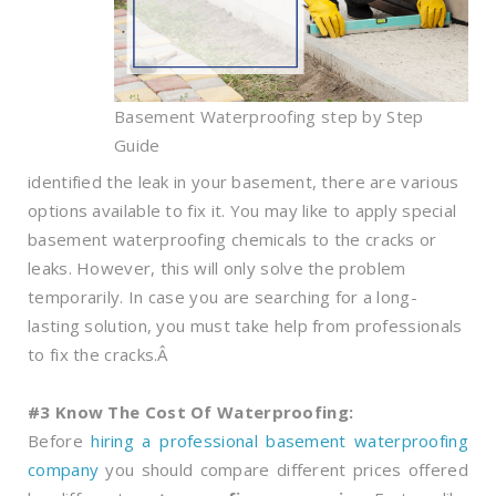
Basement Waterproofing step by Step
Guide
identified the leak in your basement, there are various
options available to fix it. You may like to apply special
basement waterproofing chemicals to the cracks or
leaks. However, this will only solve the problem
temporarily. In case you are searching for a long-
lasting solution, you must take help from professionals
to fix the cracks.Â
#3 Know The Cost Of Waterproofing:
Before
hiring a professional basement waterproofing
company
you should compare different prices offered