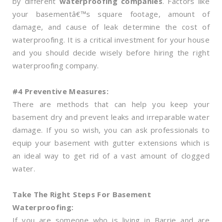
by different
waterproofing companies
. Factors like
your basementâ€™s square footage, amount of
damage, and cause of leak determine the cost of
waterproofing. It is a critical investment for your house
and you should decide wisely before hiring the right
waterproofing company.
#4 Preventive Measures:
There are methods that can help you keep your
basement dry and prevent leaks and irreparable water
damage. If you so wish, you can ask professionals to
equip your basement with gutter extensions which is
an ideal way to get rid of a vast amount of clogged
water.
Take The Right Steps For Basement
Waterproofing:
If you are someone who is living in Barrie and are