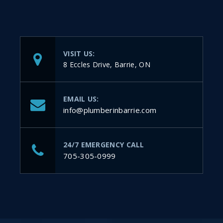
VISIT US:
8 Eccles Drive, Barrie, ON
EMAIL US:
info@plumberinbarrie.com
24/7 EMERGENCY CALL
705-305-0999