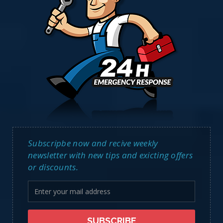
Subscripbe now and recive weekly
newsletter with new tips and exicting offers
or discounts.