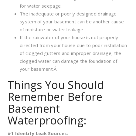
for water seepage.
The inadequate or poorly designed drainage
system of your basement can be another cause
of moisture or water leakage.
If the rainwater of your house is not properly
directed from your house due to poor installation
of clogged gutters and improper drainage, the
clogged water can damage the foundation of
your basement.Â
Things You Should
Remember Before
Basement
Waterproofing:
#1 Identify Leak Sources: