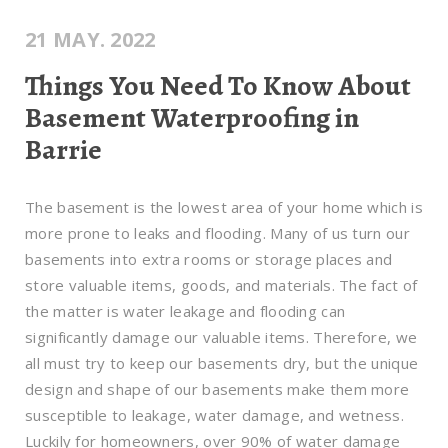
21 MAY. 2022
Things You Need To Know About
Basement Waterproofing in
Barrie
The basement is the lowest area of your home which is
more prone to leaks and flooding. Many of us turn our
basements into extra rooms or storage places and
store valuable items, goods, and materials. The fact of
the matter is water leakage and flooding can
significantly damage our valuable items. Therefore, we
all must try to keep our basements dry, but the unique
design and shape of our basements make them more
susceptible to leakage, water damage, and wetness.
Luckily for homeowners, over 90% of water damage