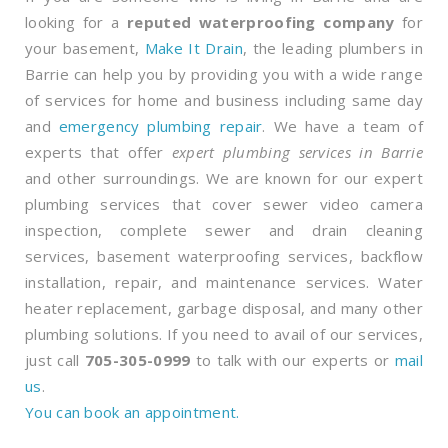
looking for a
reputed waterproofing company
for
your basement,
Make It Drain
, the leading plumbers in
Barrie can help you by providing you with a wide range
of services for home and business including same day
and
emergency plumbing repair
. We have a team of
experts that offer
expert plumbing services in Barrie
and other surroundings. We are known for our expert
plumbing services that cover sewer video camera
inspection, complete sewer and drain cleaning
services, basement waterproofing services, backflow
installation, repair, and maintenance services. Water
heater replacement, garbage disposal, and many other
plumbing solutions. If you need to avail of our services,
just call
705-305-0999
to talk with our experts or
mail
us
.
You can book an appointment.