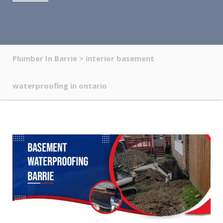
Plumber In Barrie
>
interior basement
waterproofing in ontario