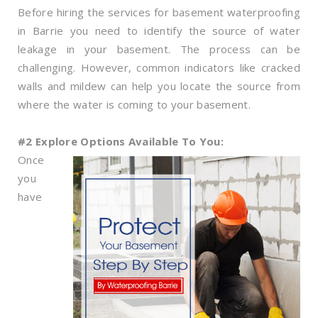
Before hiring the services for basement waterproofing
in Barrie you need to identify the source of water
leakage in your basement. The process can be
challenging. However, common indicators like cracked
walls and mildew can help you locate the source from
where the water is coming to your basement.
#2 Explore Options Available To You:
Once
you
have