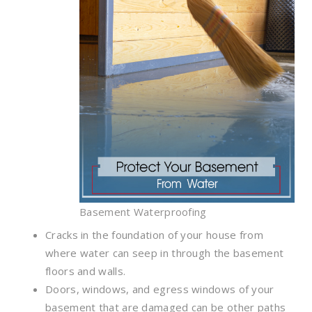
Basement Waterproofing
Cracks in the foundation of your house from
where water can seep in through the basement
floors and walls.
Doors, windows, and egress windows of your
basement that are damaged can be other paths