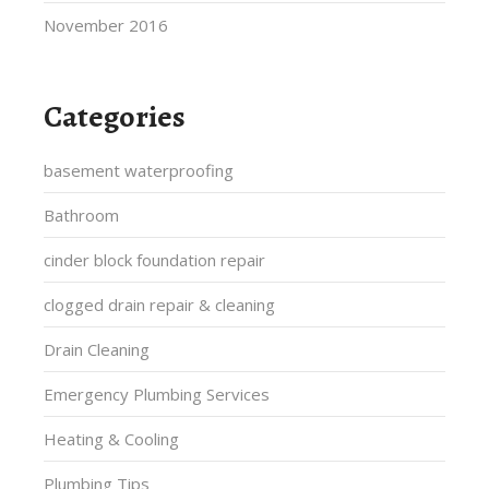
November 2016
Categories
basement waterproofing
Bathroom
cinder block foundation repair
clogged drain repair & cleaning
Drain Cleaning
Emergency Plumbing Services
Heating & Cooling
Plumbing Tips