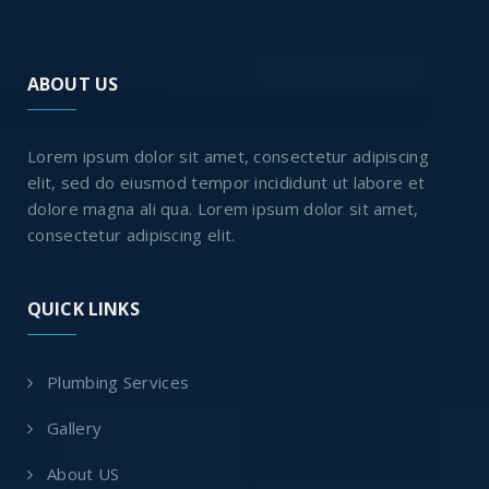
ABOUT US
Lorem ipsum dolor sit amet, consectetur adipiscing
elit, sed do eiusmod tempor incididunt ut labore et
dolore magna ali qua. Lorem ipsum dolor sit amet,
consectetur adipiscing elit.
QUICK LINKS
Plumbing Services
Gallery
About US