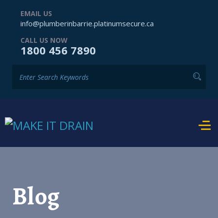
EMAIL US
info@plumberinbarrie.platinumsecure.ca
CALL US NOW
1800 456 7890
Blog