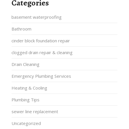
Categories
basement waterproofing
Bathroom
cinder block foundation repair
clogged drain repair & cleaning
Drain Cleaning
Emergency Plumbing Services
Heating & Cooling
Plumbing Tips
sewer line replacement
Uncategorized