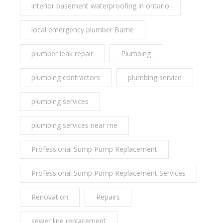
interior basement waterproofing in ontario
local emergency plumber Barrie
plumber leak repair
Plumbing
plumbing contractors
plumbing service
plumbing services
plumbing services near me
Professional Sump Pump Replacement
Professional Sump Pump Replacement Services
Renovation
Repairs
sewer line replacement