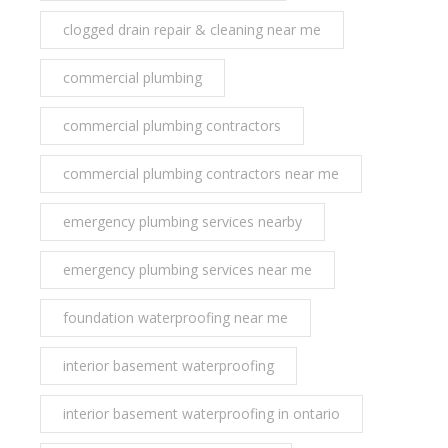
clogged drain repair & cleaning near me
commercial plumbing
commercial plumbing contractors
commercial plumbing contractors near me
emergency plumbing services nearby
emergency plumbing services near me
foundation waterproofing near me
interior basement waterproofing
interior basement waterproofing in ontario