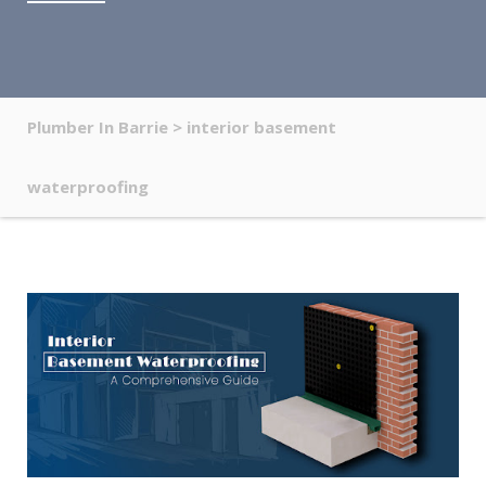
Plumber In Barrie
>
interior basement
waterproofing