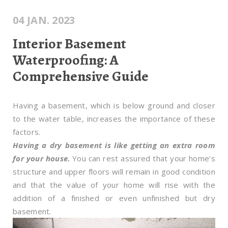
04 JAN. 2023
Interior Basement
Waterproofing: A
Comprehensive Guide
Having a basement, which is below ground and closer
to the water table, increases the importance of these
factors.
Having a dry basement is like getting an extra room
for your house.
You can rest assured that your home’s
structure and upper floors will remain in good condition
and that the value of your home will rise with the
addition of a finished or even unfinished but dry
basement.