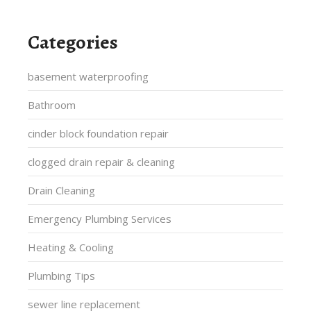
Categories
basement waterproofing
Bathroom
cinder block foundation repair
clogged drain repair & cleaning
Drain Cleaning
Emergency Plumbing Services
Heating & Cooling
Plumbing Tips
sewer line replacement