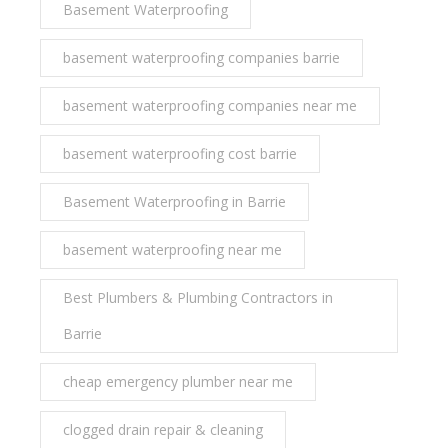
Basement Waterproofing
basement waterproofing companies barrie
basement waterproofing companies near me
basement waterproofing cost barrie
Basement Waterproofing in Barrie
basement waterproofing near me
Best Plumbers & Plumbing Contractors in
Barrie
cheap emergency plumber near me
clogged drain repair & cleaning