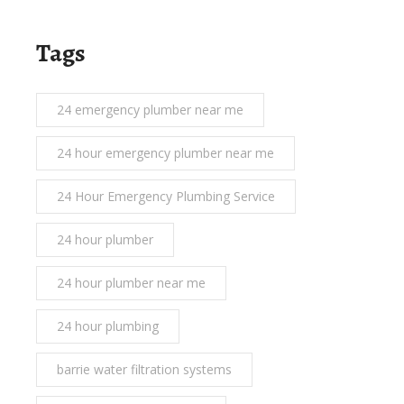
Tags
24 emergency plumber near me
24 hour emergency plumber near me
24 Hour Emergency Plumbing Service
24 hour plumber
24 hour plumber near me
24 hour plumbing
barrie water filtration systems