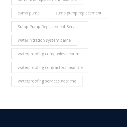
sump pump
sump pump replacement
Sump Pump Replacement Services
water filtration system barrie
waterproofing companies near me
waterproofing contractors near me
waterproofing services near me