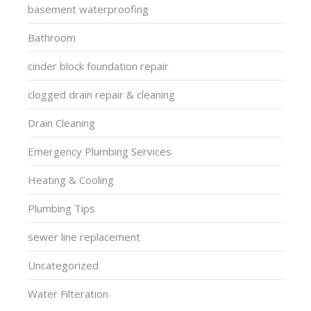
basement waterproofing
Bathroom
cinder block foundation repair
clogged drain repair & cleaning
Drain Cleaning
Emergency Plumbing Services
Heating & Cooling
Plumbing Tips
sewer line replacement
Uncategorized
Water Filteration