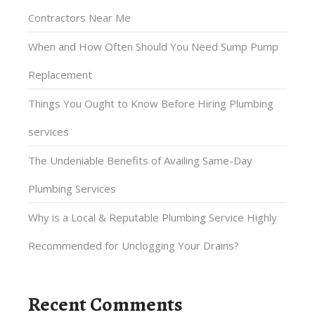
Contractors Near Me
When and How Often Should You Need Sump Pump
Replacement
Things You Ought to Know Before Hiring Plumbing
services
The Undeniable Benefits of Availing Same-Day
Plumbing Services
Why is a Local & Reputable Plumbing Service Highly
Recommended for Unclogging Your Drains?
Recent Comments