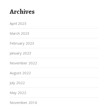
Archives
April 2023
March 2023
February 2023
January 2023
November 2022
August 2022
July 2022
May 2022
November 2016