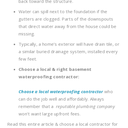
back toward the structure.
Water can spill next to the foundation if the
gutters are clogged. Parts of the downspouts
that direct water away from the house could be
missing.
Typically, a home’s exterior will have drain tile, or
a similar buried drainage system, installed every
few feet.
Choose a local & right basement
waterproofing contractor:
Choose a local waterproofing contractor
who
can do the job well and affordably. Always
remember that a
reputable plumbing company
won’t want large upfront fees.
Read this entire article & choose a local contractor for