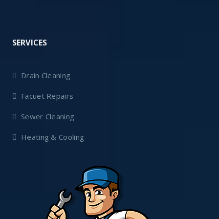
SERVICES
Drain Cleaning
Facuet Repairs
Sewer Cleaning
Heating & Cooling