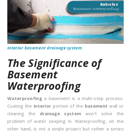
interior basement drainage system
The Significance of
Basement
Waterproofing
Waterproofing
a basement is a multi-step process.
Coating the
interior
portion of the
basement
wall or
cleaning the
drainage system
won’t solve the
problem of water seeping in. Waterproofing, on the
other hand, is not a single project but rather a series