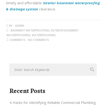
timely and affordable
interior basement waterproofing
& drainage system
clearance.
BY:
ADMIN
BASEMENT WATERPROOFING, INTERIOR BASEMENT
WATERPROOFING, WATERPROOFING
COMMENTS:
NO COMMENTS
Recent Posts
4 Hacks for Identifying Reliable Commercial Plumbing