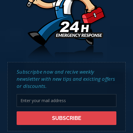
Subscripbe now and recive weekly
newsletter with new tips and exicting offers
or discounts.