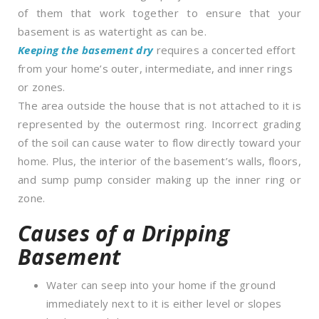
of them that work together to ensure that your
basement is as watertight as can be.
Keeping the basement dry
requires a concerted effort
from your home’s outer, intermediate, and inner rings
or zones.
The area outside the house that is not attached to it is
represented by the outermost ring. Incorrect grading
of the soil can cause water to flow directly toward your
home. Plus, the interior of the basement’s walls, floors,
and sump pump consider making up the inner ring or
zone.
Causes of a Dripping
Basement
Water can seep into your home if the ground
immediately next to it is either level or slopes