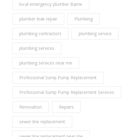
local emergency plumber Barrie
plumber leak repair
Plumbing
plumbing contractors
plumbing service
plumbing services
plumbing services near me
Professional Sump Pump Replacement
Professional Sump Pump Replacement Services
Renovation
Repairs
sewer line replacement
sewer line replacement near me