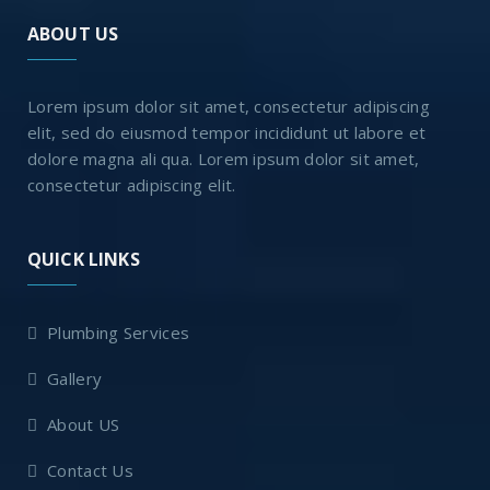
ABOUT US
Lorem ipsum dolor sit amet, consectetur adipiscing
elit, sed do eiusmod tempor incididunt ut labore et
dolore magna ali qua. Lorem ipsum dolor sit amet,
consectetur adipiscing elit.
QUICK LINKS
Plumbing Services
Gallery
About US
Contact Us