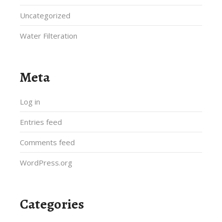
Uncategorized
Water Filteration
Meta
Log in
Entries feed
Comments feed
WordPress.org
Categories