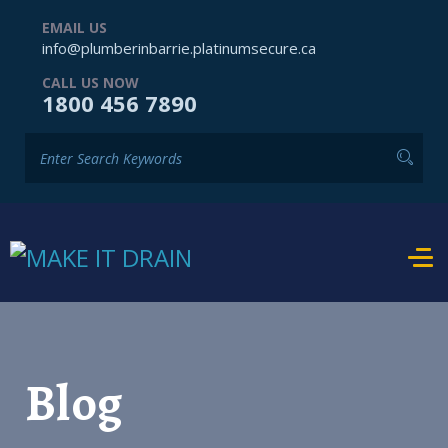
EMAIL US
info@plumberinbarrie.platinumsecure.ca
CALL US NOW
1800 456 7890
Blog