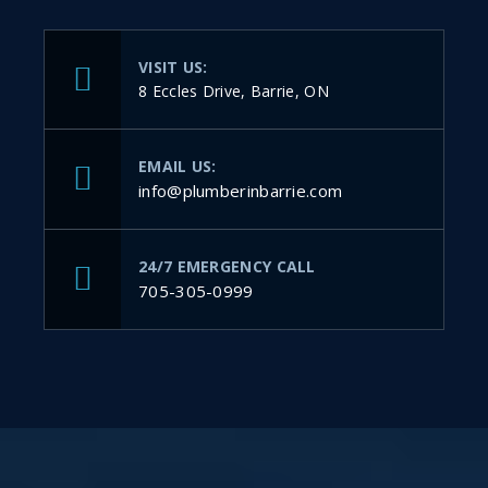
VISIT US:
8 Eccles Drive, Barrie, ON
EMAIL US:
info@plumberinbarrie.com
24/7 EMERGENCY CALL
705-305-0999