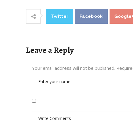
Twitter
Facebook
Google
Leave a Reply
Your email address will not be published.
Require