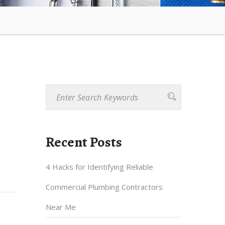
Recent Posts
4 Hacks for Identifying Reliable
Commercial Plumbing Contractors
Near Me