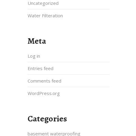
Uncategorized
Water Filteration
Meta
Log in
Entries feed
Comments feed
WordPress.org
Categories
basement waterproofing