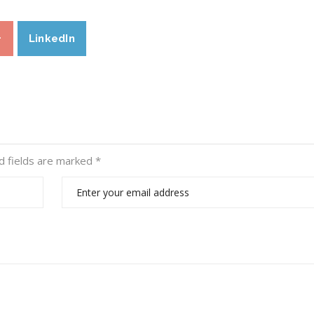
+
LinkedIn
d fields are marked
*