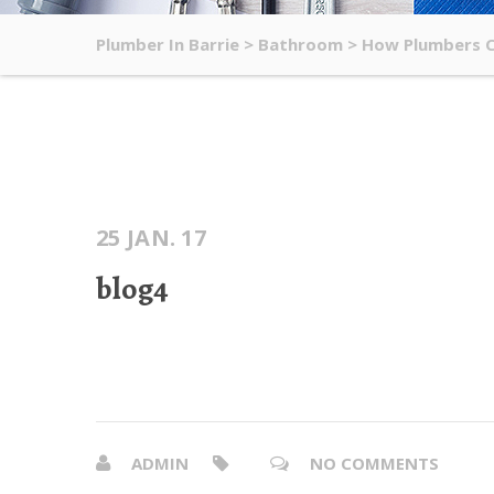
Plumber In Barrie
>
Bathroom
>
How Plumbers Ch
25 JAN. 17
blog4
ADMIN
NO COMMENTS