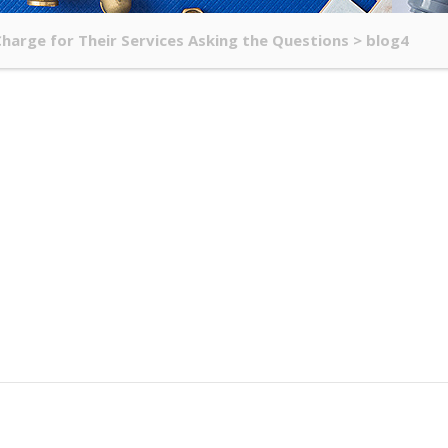
arge for Their Services Asking the Questions
>
blog4