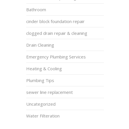
Bathroom
cinder block foundation repair
clogged drain repair & cleaning
Drain Cleaning
Emergency Plumbing Services
Heating & Cooling
Plumbing Tips
sewer line replacement
Uncategorized
Water Filteration