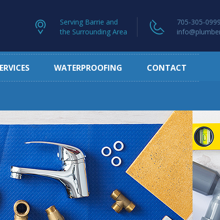
Serving Barrie and
705-305-099
the Surrounding Area
info@plumber
ERVICES
WATERPROOFING
CONTACT