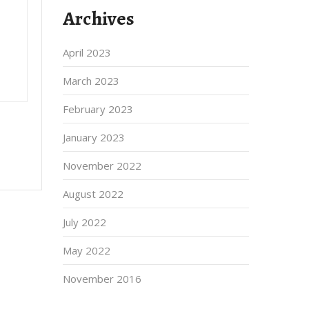
Archives
April 2023
March 2023
February 2023
January 2023
November 2022
August 2022
July 2022
May 2022
November 2016