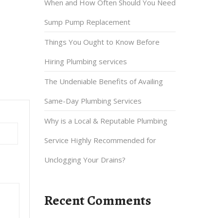
When and How Often Should You Need
Sump Pump Replacement
Things You Ought to Know Before
Hiring Plumbing services
The Undeniable Benefits of Availing
Same-Day Plumbing Services
Why is a Local & Reputable Plumbing
Service Highly Recommended for
Unclogging Your Drains?
Recent Comments