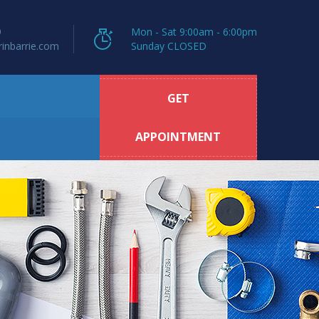
9
Mon - Sat 9:00am - 6:00pm
inbarrie.com
Sunday CLOSED
GET
APPOINTMENT