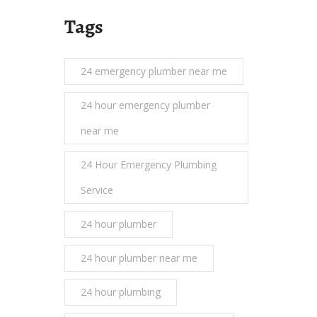
Tags
24 emergency plumber near me
24 hour emergency plumber
near me
24 Hour Emergency Plumbing
Service
24 hour plumber
24 hour plumber near me
24 hour plumbing