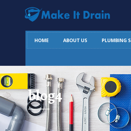
HOME
ABOUT US
PLUMBING S
blog4