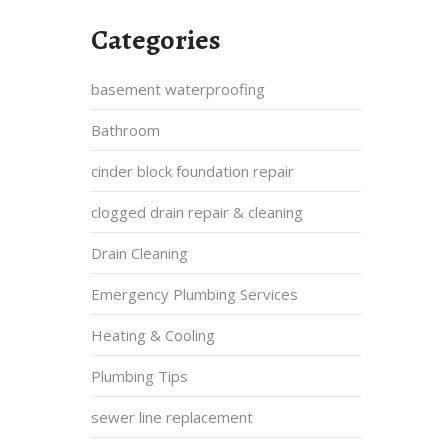
Categories
basement waterproofing
Bathroom
cinder block foundation repair
clogged drain repair & cleaning
Drain Cleaning
Emergency Plumbing Services
Heating & Cooling
Plumbing Tips
sewer line replacement