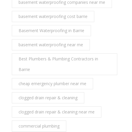
basement waterproofing companies near me
basement waterproofing cost barrie
Basement Waterproofing in Barrie
basement waterproofing near me
Best Plumbers & Plumbing Contractors in
Barrie
cheap emergency plumber near me
clogged drain repair & cleaning
clogged drain repair & cleaning near me
commercial plumbing