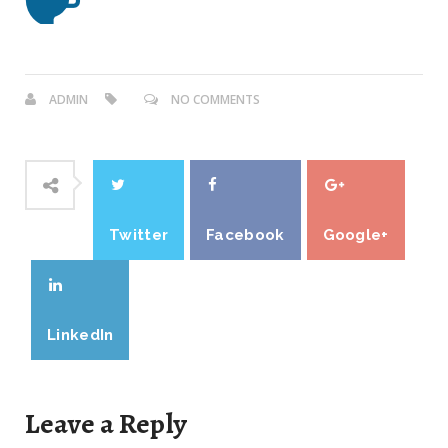
ADMIN
NO COMMENTS
Twitter
Facebook
Google+
LinkedIn
Leave a Reply