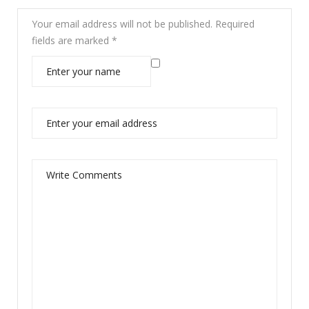
Your email address will not be published.
Required
fields are marked
*