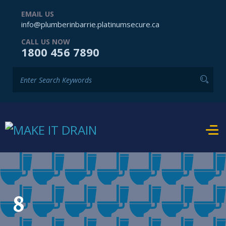
EMAIL US
info@plumberinbarrie.platinumsecure.ca
CALL US NOW
1800 456 7890
8