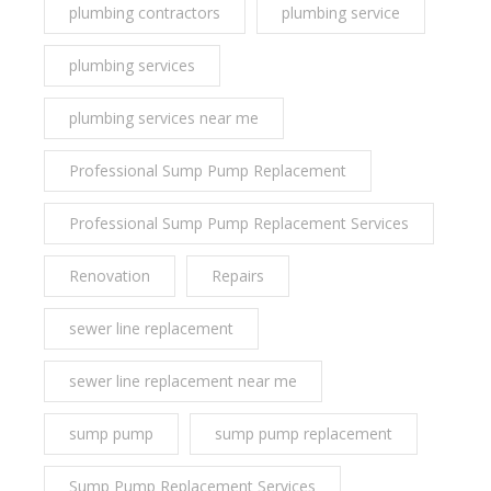
plumbing contractors
plumbing service
plumbing services
plumbing services near me
Professional Sump Pump Replacement
Professional Sump Pump Replacement Services
Renovation
Repairs
sewer line replacement
sewer line replacement near me
sump pump
sump pump replacement
Sump Pump Replacement Services