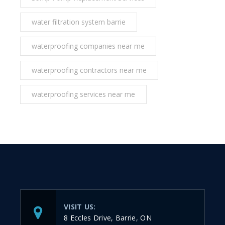
water filtration system barrie
waterproofing companies near me
waterproofing contractors near me
waterproofing services near me
VISIT US:
8 Eccles Drive, Barrie, ON