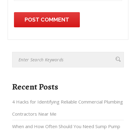
Recent Posts
4 Hacks for Identifying Reliable Commercial Plumbing
Contractors Near Me
When and How Often Should You Need Sump Pump