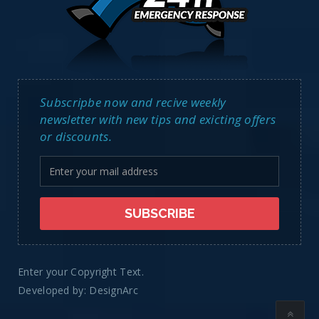
Subscripbe now and recive weekly
newsletter with new tips and exicting offers
or discounts.
Enter your Copyright Text.
Developed by:
DesignArc