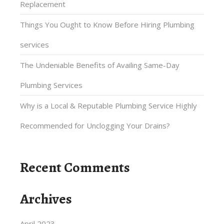
Replacement
Things You Ought to Know Before Hiring Plumbing
services
The Undeniable Benefits of Availing Same-Day
Plumbing Services
Why is a Local & Reputable Plumbing Service Highly
Recommended for Unclogging Your Drains?
Recent Comments
Archives
April 2023