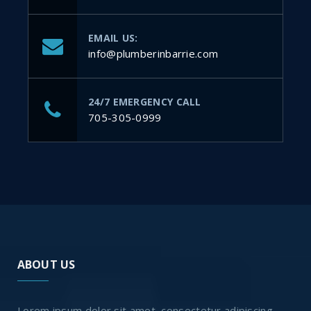
EMAIL US:
info@plumberinbarrie.com
24/7 EMERGENCY CALL
705-305-0999
ABOUT US
Lorem ipsum dolor sit amet, consectetur adipiscing