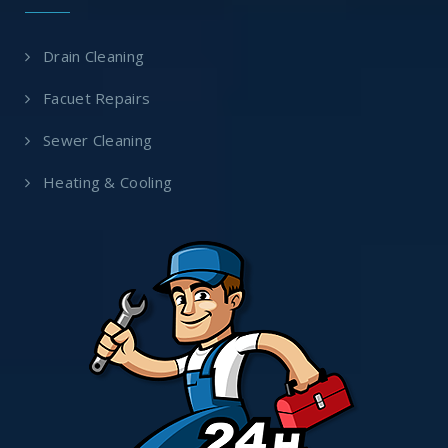
Drain Cleaning
Facuet Repairs
Sewer Cleaning
Heating & Cooling