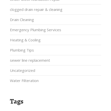
clogged drain repair & cleaning
Drain Cleaning
Emergency Plumbing Services
Heating & Cooling
Plumbing Tips
sewer line replacement
Uncategorized
Water Filteration
Tags