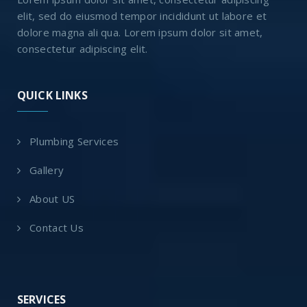
elit, sed do eiusmod tempor incididunt ut labore et
dolore magna ali qua. Lorem ipsum dolor sit amet,
consectetur adipiscing elit.
QUICK LINKS
Plumbing Services
Gallery
About US
Contact Us
SERVICES