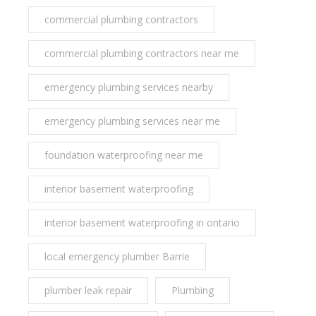
commercial plumbing contractors
commercial plumbing contractors near me
emergency plumbing services nearby
emergency plumbing services near me
foundation waterproofing near me
interior basement waterproofing
interior basement waterproofing in ontario
local emergency plumber Barrie
plumber leak repair
Plumbing