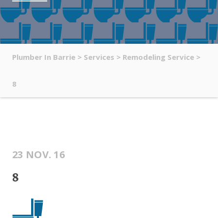
Plumber In Barrie
>
Services
>
Remodeling Service
>
8
23 NOV. 16
8