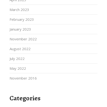
March 2023
February 2023
January 2023
November 2022
August 2022
July 2022
May 2022
November 2016
Categories