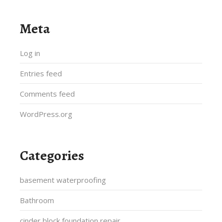
Meta
Log in
Entries feed
Comments feed
WordPress.org
Categories
basement waterproofing
Bathroom
cinder block foundation repair