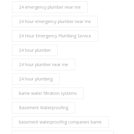
24 emergency plumber near me
24 hour emergency plumber near me
24 Hour Emergency Plumbing Service
24 hour plumber
24 hour plumber near me
24 hour plumbing
barrie water filtration systems
Basement Waterproofing
basement waterproofing companies barrie