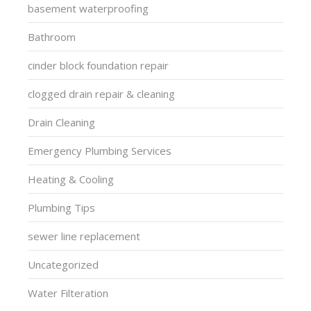
basement waterproofing
Bathroom
cinder block foundation repair
clogged drain repair & cleaning
Drain Cleaning
Emergency Plumbing Services
Heating & Cooling
Plumbing Tips
sewer line replacement
Uncategorized
Water Filteration