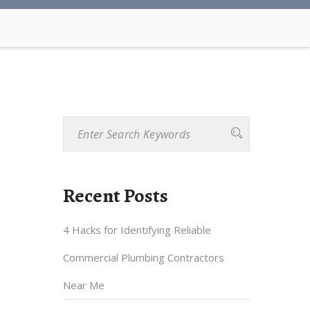
Recent Posts
4 Hacks for Identifying Reliable
Commercial Plumbing Contractors
Near Me