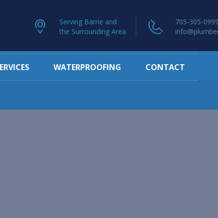
Serving Barrie and
705-305-099
the Surrounding Area
info@plumber
ERVICES
WATERPROOFING
CONTACT