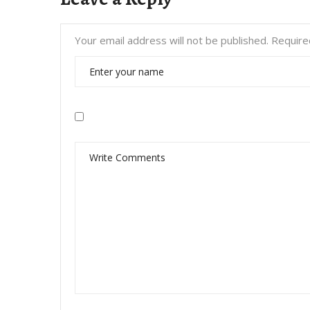
Your email address will not be published.
Require