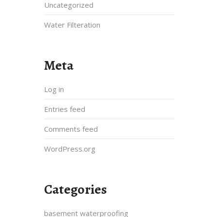
Uncategorized
Water Filteration
Meta
Log in
Entries feed
Comments feed
WordPress.org
Categories
basement waterproofing