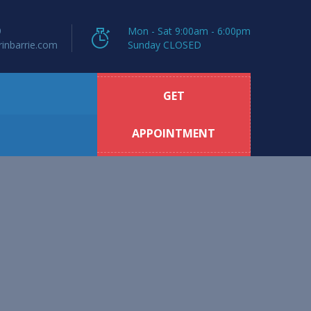
9
Mon - Sat 9:00am - 6:00pm
inbarrie.com
Sunday CLOSED
GET
APPOINTMENT