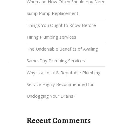
When and How Often Should You Need
Sump Pump Replacement
Things You Ought to Know Before
Hiring Plumbing services
The Undeniable Benefits of Availing
Same-Day Plumbing Services
Why is a Local & Reputable Plumbing
Service Highly Recommended for
Unclogging Your Drains?
Recent Comments