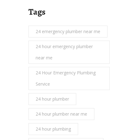
Tags
24 emergency plumber near me
24 hour emergency plumber
near me
24 Hour Emergency Plumbing
Service
24 hour plumber
24 hour plumber near me
24 hour plumbing