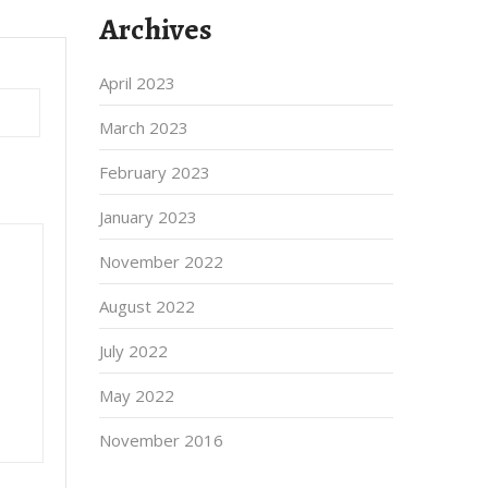
Archives
April 2023
March 2023
February 2023
January 2023
November 2022
August 2022
July 2022
May 2022
November 2016