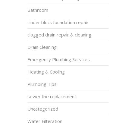
Bathroom
cinder block foundation repair
clogged drain repair & cleaning
Drain Cleaning
Emergency Plumbing Services
Heating & Cooling
Plumbing Tips
sewer line replacement
Uncategorized
Water Filteration