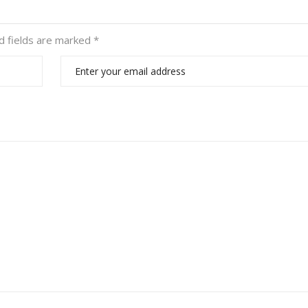
d fields are marked
*