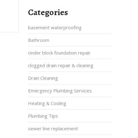
Categories
basement waterproofing
Bathroom
cinder block foundation repair
clogged drain repair & cleaning
Drain Cleaning
Emergency Plumbing Services
Heating & Cooling
Plumbing Tips
sewer line replacement