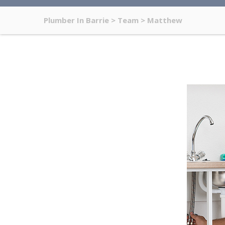
Plumber In Barrie
>
Team
>
Matthew