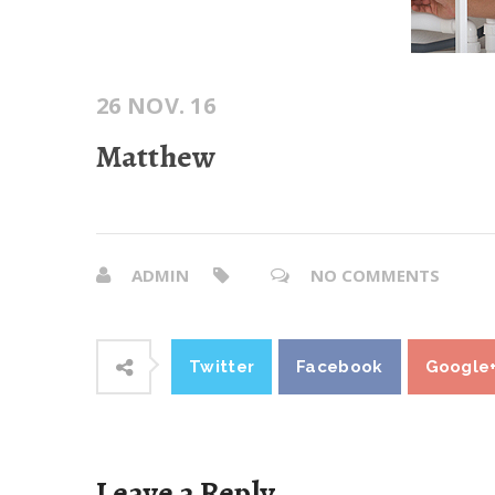
26 NOV. 16
Matthew
ADMIN
NO COMMENTS
Twitter
Facebook
Google
Leave a Reply