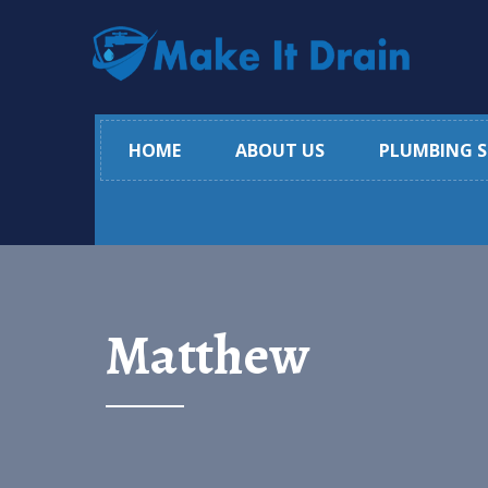
HOME
ABOUT US
PLUMBING S
Matthew