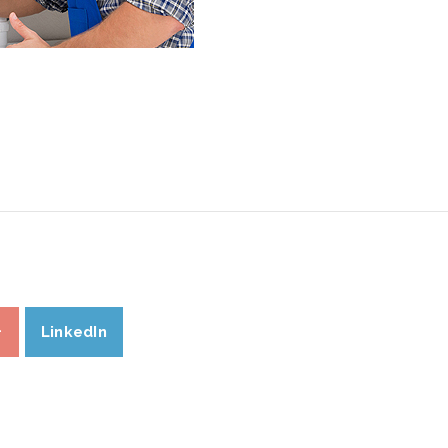
+
LinkedIn