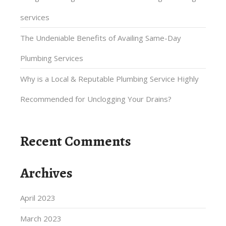
services
The Undeniable Benefits of Availing Same-Day
Plumbing Services
Why is a Local & Reputable Plumbing Service Highly
Recommended for Unclogging Your Drains?
Recent Comments
Archives
April 2023
March 2023