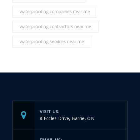
waterproofing companies near me
waterproofing contractors near me
waterproofing services near me
VISIT US:
8 Eccles Drive, Barrie, ON
EMAIL US: