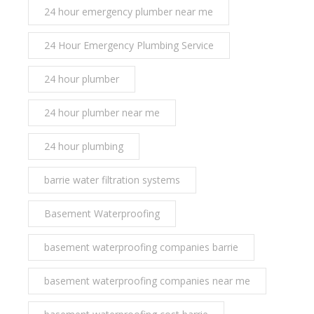
24 hour emergency plumber near me
24 Hour Emergency Plumbing Service
24 hour plumber
24 hour plumber near me
24 hour plumbing
barrie water filtration systems
Basement Waterproofing
basement waterproofing companies barrie
basement waterproofing companies near me