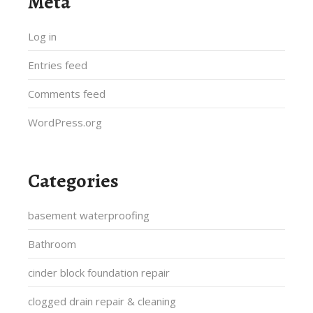
Meta
Log in
Entries feed
Comments feed
WordPress.org
Categories
basement waterproofing
Bathroom
cinder block foundation repair
clogged drain repair & cleaning