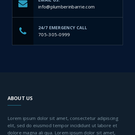
info@plumberinbarrie.com
24/7 EMERGENCY CALL
705-305-0999
ABOUT US
Lorem ipsum dolor sit amet, consectetur adipiscing
elit, sed do eiusmod tempor incididunt ut labore et
dolore magna ali qua. Lorem ipsum dolor sit amet,