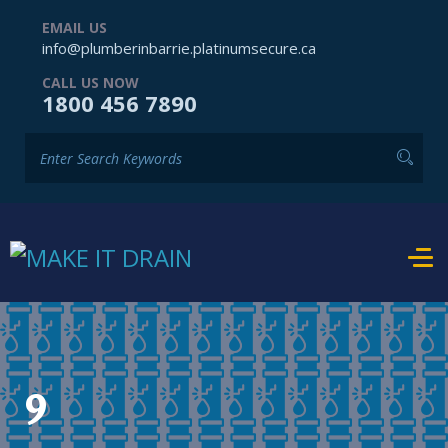
EMAIL US
info@plumberinbarrie.platinumsecure.ca
CALL US NOW
1800 456 7890
9