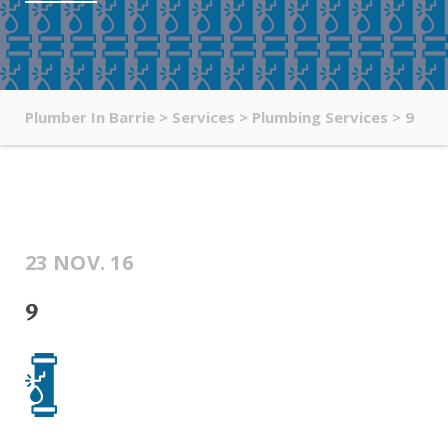
Plumber In Barrie
>
Services
>
Plumbing Services
>
9
23 NOV. 16
9