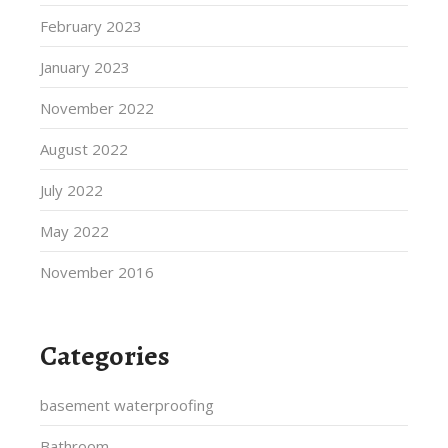
February 2023
January 2023
November 2022
August 2022
July 2022
May 2022
November 2016
Categories
basement waterproofing
Bathroom