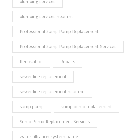
plumbing services
plumbing services near me
Professional Sump Pump Replacement
Professional Sump Pump Replacement Services
Renovation
Repairs
sewer line replacement
sewer line replacement near me
sump pump
sump pump replacement
Sump Pump Replacement Services
water filtration system barrie