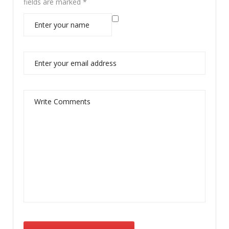
fields are marked
*