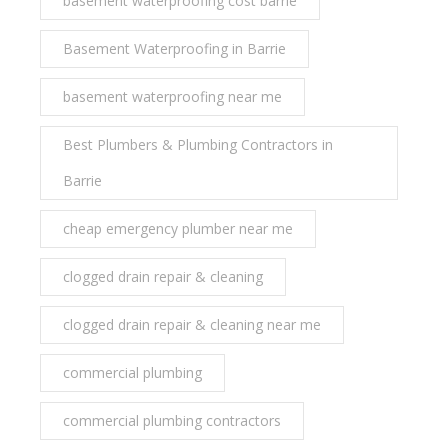
basement waterproofing cost barrie
Basement Waterproofing in Barrie
basement waterproofing near me
Best Plumbers & Plumbing Contractors in
Barrie
cheap emergency plumber near me
clogged drain repair & cleaning
clogged drain repair & cleaning near me
commercial plumbing
commercial plumbing contractors