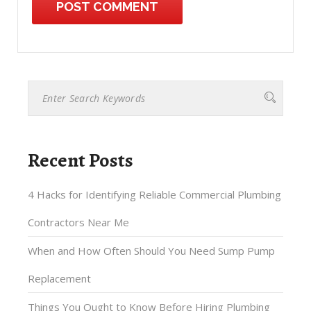
Recent Posts
4 Hacks for Identifying Reliable Commercial Plumbing
Contractors Near Me
When and How Often Should You Need Sump Pump
Replacement
Things You Ought to Know Before Hiring Plumbing