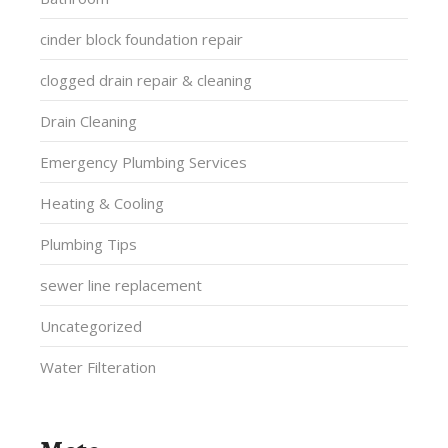
cinder block foundation repair
clogged drain repair & cleaning
Drain Cleaning
Emergency Plumbing Services
Heating & Cooling
Plumbing Tips
sewer line replacement
Uncategorized
Water Filteration