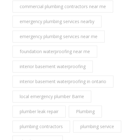
commercial plumbing contractors near me
emergency plumbing services nearby
emergency plumbing services near me
foundation waterproofing near me
interior basement waterproofing
interior basement waterproofing in ontario
local emergency plumber Barrie
plumber leak repair
Plumbing
plumbing contractors
plumbing service