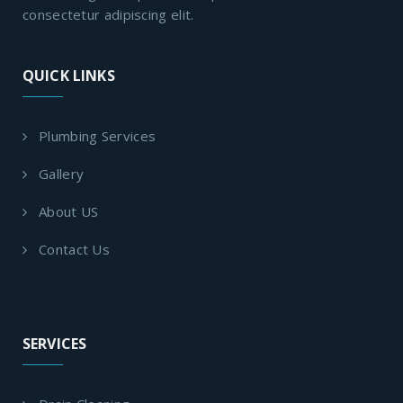
consectetur adipiscing elit.
QUICK LINKS
Plumbing Services
Gallery
About US
Contact Us
SERVICES