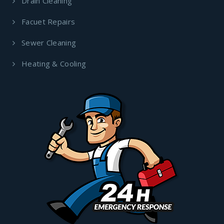
Drain Cleaning
Facuet Repairs
Sewer Cleaning
Heating & Cooling