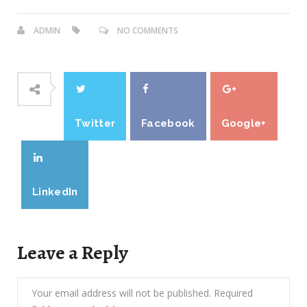
ADMIN
NO COMMENTS
Twitter
Facebook
Google+
LinkedIn
Leave a Reply
Your email address will not be published.
Required