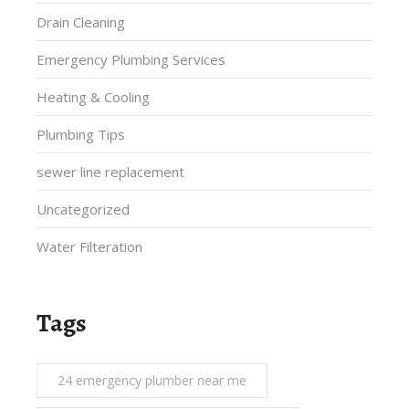
Drain Cleaning
Emergency Plumbing Services
Heating & Cooling
Plumbing Tips
sewer line replacement
Uncategorized
Water Filteration
Tags
24 emergency plumber near me